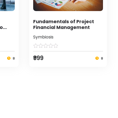
Fundamentals of Project
to
Financial Management
Symbiosis
₹999
8
8