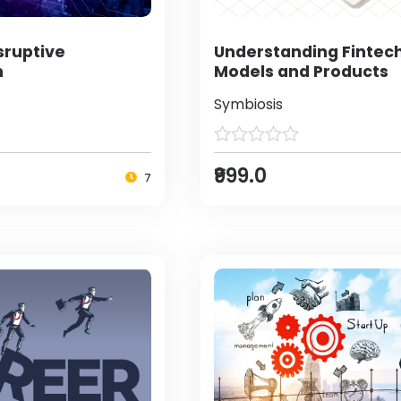
sruptive
Understanding Fintec
n
Models and Products
Symbiosis
₹999.0
7