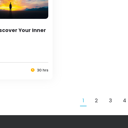
scover Your Inner
30 hrs
1
2
3
4