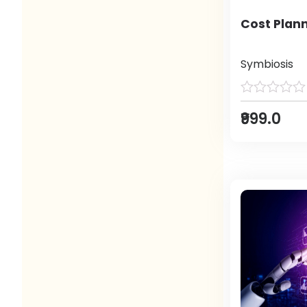
Cost Plann
Symbiosis
₹999.0