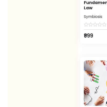
Fundament
Law
Symbiosis
₹999