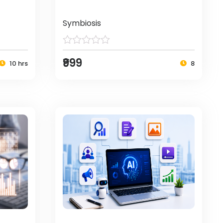
Symbiosis
₹999
10 hrs
8