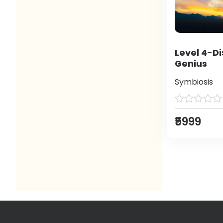
Level 4-Di
Genius
Symbiosis
₹5999