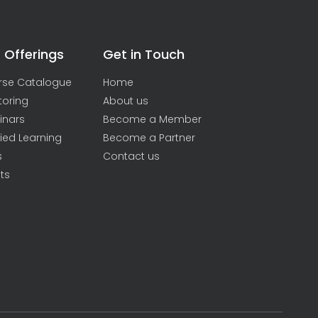
 Offerings
Get in Touch
rse Catalogue
Home
toring
About us
inars
Become a Member
ied Learning
Become a Partner
s
Contact us
ts