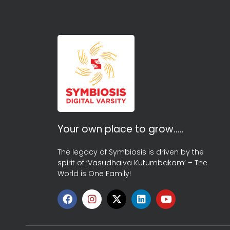
Your own place to grow…..
The legacy of Symbiosis is driven by the
spirit of ‘Vasudhaiva Kutumbakam’ – The
World is One Family!