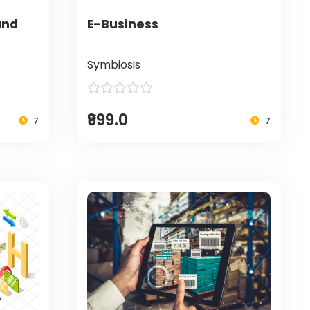
and
E-Business
Symbiosis
₹999.0
7
7