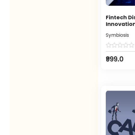
Fintech Di
Innovatio
Symbiosis
₹999.0