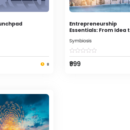
aunchpad
Entrepreneurship
Essentials: From Idea 
Enterprise
Symbiosis
₹999
8