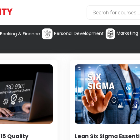
Marketing
Personal Development
Banking & Finance
15 Quality
Lean Six Sigma Essenti