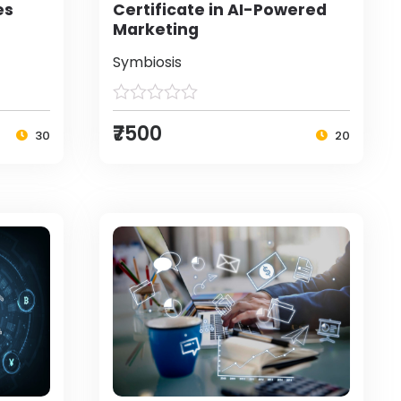
es
Certificate in AI-Powered
Marketing
Symbiosis
₹7500
30
20