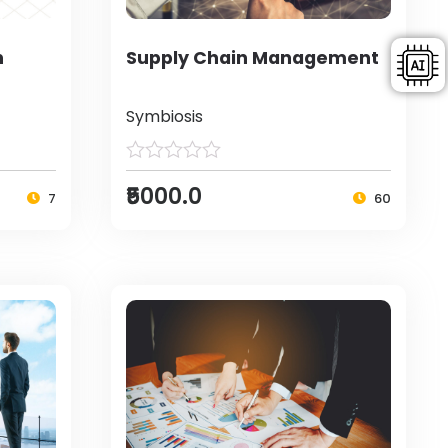
h
Supply Chain Management
Symbiosis
₹5000.0
7
60