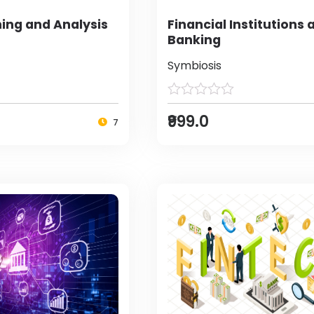
ing and Analysis
Financial Institutions 
Banking
Symbiosis
₹999.0
7