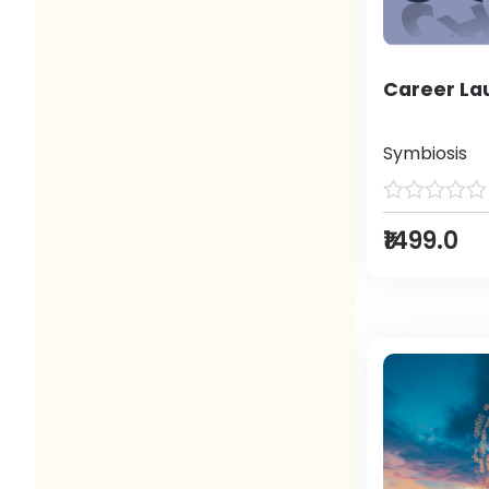
Career L
Symbiosis
₹1499.0