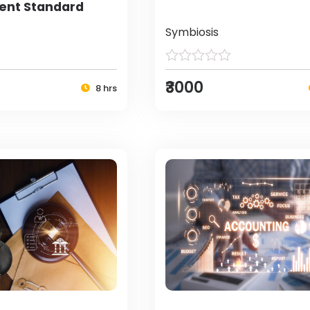
nt Standard
Symbiosis
₹3000
8 hrs