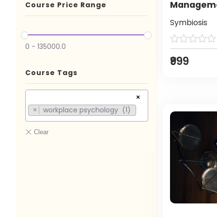
Manageme
Course Price Range
Symbiosis
0
-
135000.0
₹999
Course Tags
×
workplace psychology (1)
×