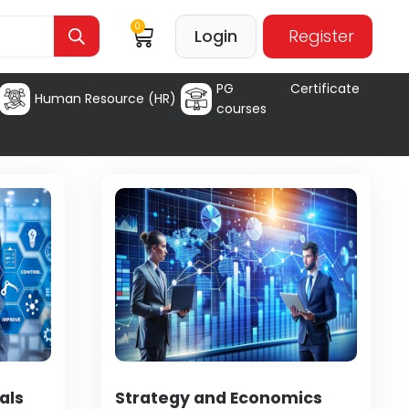
0
Login
Register
PG Certificate
Human Resource (HR)
courses
als
Strategy and Economics