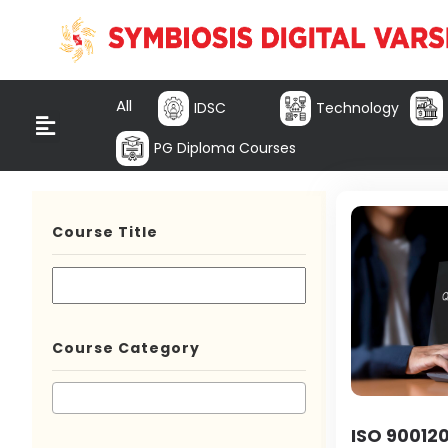
All
IDSC
Technology
PG Diploma Courses
Course Title
Course Category
ISO 900120