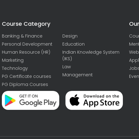
Course Category
Our
Banking & Finance
Design
Cou
Personal Development
Education
Men
Human Resource (HR)
Indian Knowledge System
Web
(IKS)
Marketing
Appl
Law
Technology
Job
Management
PG Certificate courses
Even
PG Diploma Courses