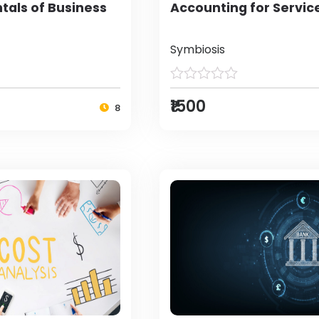
als of Business
Accounting for Servic
Symbiosis
₹1500
8