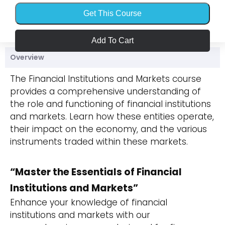
Get This Course
Add To Cart
Overview
The Financial Institutions and Markets course
provides a comprehensive understanding of
the role and functioning of financial institutions
and markets. Learn how these entities operate,
their impact on the economy, and the various
instruments traded within these markets.
“Master the Essentials of Financial
Institutions and Markets”
Enhance your knowledge of financial
institutions and markets with our