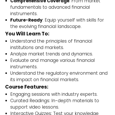
Comprehensive Coverage
: From market
fundamentals to advanced financial
instruments.
Future-Ready
: Equip yourself with skills for
the evolving financial landscape.
You Will Learn To:
Understand the principles of financial
institutions and markets.
Analyze market trends and dynamics.
Evaluate and manage various financial
instruments.
Understand the regulatory environment and
its impact on financial markets.
Course Features:
Engaging sessions with industry experts.
Curated Readings: In-depth materials to
support video lessons.
Interactive Quizzes: Test your knowledge