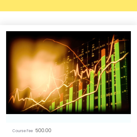
500.00
Course Fee