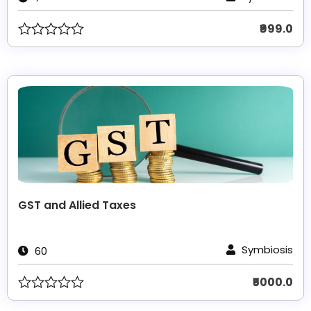
₹999.0
GST and Allied Taxes
Symbiosis
60
₹5000.0