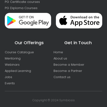
PG Certificate courses
PG Diploma Courses
Our Offerings
Get in Touch
Course Catalogue
Home
Mentoring
About us
Webinars
Become a Member
Applied Learning
Become a Partner
Jobs
Contact us
Events
Copyright © 2024 Symbiosis