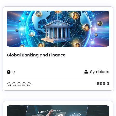
Global Banking and Finance
Symbiosis
7
₹500.0