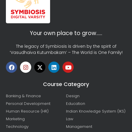
Your own place to grow…..
The legacy of Symbiosis is driven by the spirit of
‘Vasudhaiva Kutumbakam’ – The World is One Family!
Course Category
Banking & Finance
Design
Personal Development
Education
Human Resource (HR)
Indian Knowledge System (IKS)
Marketing
Law
Technology
Management