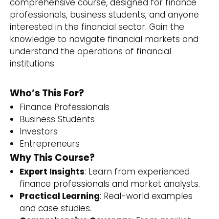
comprehensive course, designed for finance
professionals, business students, and anyone
interested in the financial sector. Gain the
knowledge to navigate financial markets and
understand the operations of financial
institutions.
Who’s This For?
Finance Professionals
Business Students
Investors
Entrepreneurs
Why This Course?
Expert Insights
: Learn from experienced
finance professionals and market analysts.
Practical Learning
: Real-world examples
and case studies.