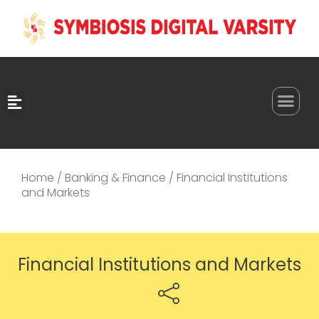
0
Home
/
Banking & Finance
/ Financial Institutions
and Markets
Financial Institutions and Markets