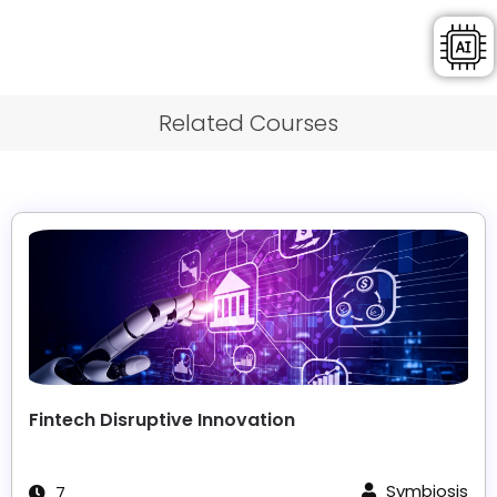
Related Courses
Fintech Disruptive Innovation
Symbiosis
7