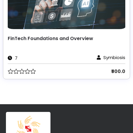
FinTech Foundations and Overview
Symbiosis
7
₹500.0