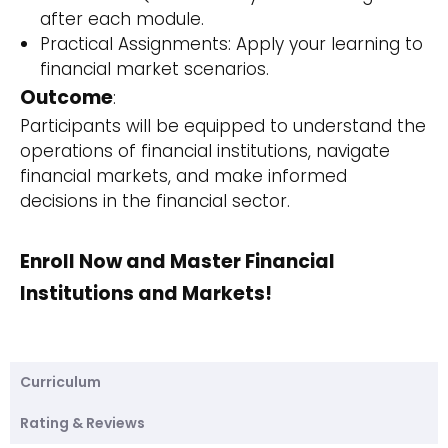
after each module.
Practical Assignments: Apply your learning to
financial market scenarios.
Outcome
:
Participants will be equipped to understand the
operations of financial institutions, navigate
financial markets, and make informed
decisions in the financial sector.
Enroll Now and Master Financial
Institutions and Markets!
Curriculum
Rating & Reviews