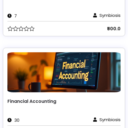
Symbiosis
7
₹500.0
Financial Accounting
Symbiosis
30