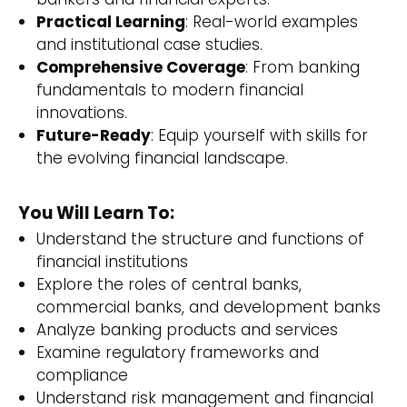
Practical Learning
: Real-world examples
and institutional case studies.
Comprehensive Coverage
: From banking
fundamentals to modern financial
innovations.
Future-Ready
: Equip yourself with skills for
the evolving financial landscape.
You Will Learn To:
Understand the structure and functions of
financial institutions
Explore the roles of central banks,
commercial banks, and development banks
Analyze banking products and services
Examine regulatory frameworks and
compliance
Understand risk management and financial