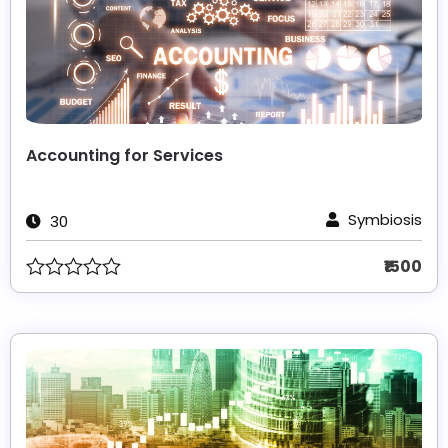
Accounting for Services
Symbiosis
30
₹1500