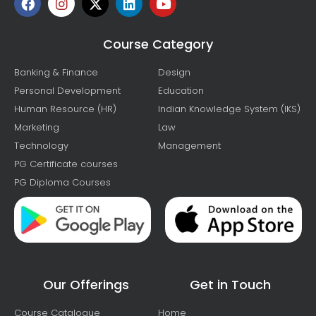
Course Category
Banking & Finance
Design
Personal Development
Education
Human Resource (HR)
Indian Knowledge System (IKS)
Marketing
Law
Technology
Management
PG Certificate courses
PG Diploma Courses
Our Offerings
Get in Touch
Course Catalogue
Home