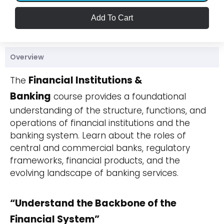
Add To Cart
Overview
Financial Institutions &
The
Banking
course provides a foundational
understanding of the structure, functions, and
operations of financial institutions and the
banking system. Learn about the roles of
central and commercial banks, regulatory
frameworks, financial products, and the
evolving landscape of banking services.
“Understand the Backbone of the
Financial System”