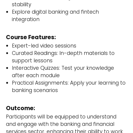
stability
Explore digital banking and fintech
integration
Course Features:
Expert-led video sessions
Curated Readings: In-depth materials to
support lessons
Interactive Quizzes: Test your knowledge
after each module
Practical Assignments: Apply your learning to
banking scenarios
Outcome:
Participants will be equipped to understand
and engage with the banking and financial
services sector, enhancing their ability to work