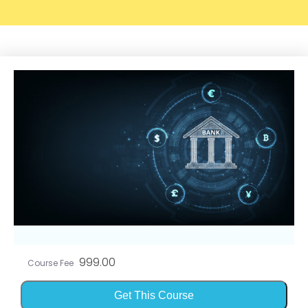
999.00
Course Fee
Get This Course