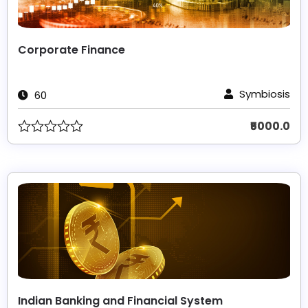
Corporate Finance
Symbiosis
60
₹5000.0
Indian Banking and Financial System