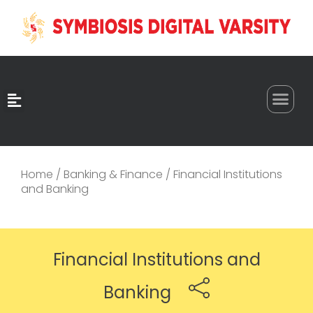
0
Home
/
Banking & Finance
/ Financial Institutions
and Banking
Financial Institutions and
Banking