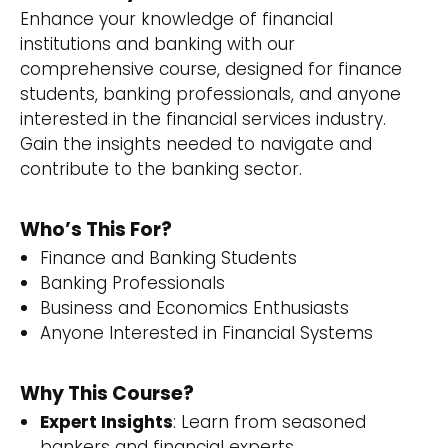
Enhance your knowledge of financial
institutions and banking with our
comprehensive course, designed for finance
students, banking professionals, and anyone
interested in the financial services industry.
Gain the insights needed to navigate and
contribute to the banking sector.
Who’s This For?
Finance and Banking Students
Banking Professionals
Business and Economics Enthusiasts
Anyone Interested in Financial Systems
Why This Course?
Expert Insights
: Learn from seasoned
bankers and financial experts.