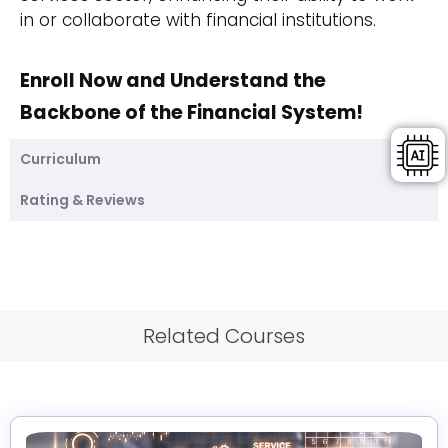
in or collaborate with financial institutions.
Enroll Now and Understand the
Backbone of the Financial System!
Curriculum
Rating & Reviews
Related Courses