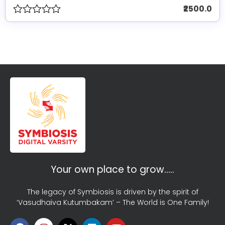
₹2500.0
Your own place to grow…..
The legacy of Symbiosis is driven by the spirit of
‘Vasudhaiva Kutumbakam’ – The World is One Family!