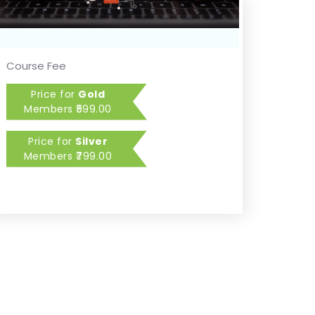
Course Fee
Price for
Gold
Members
599.00
Price for
Silver
Members
799.00