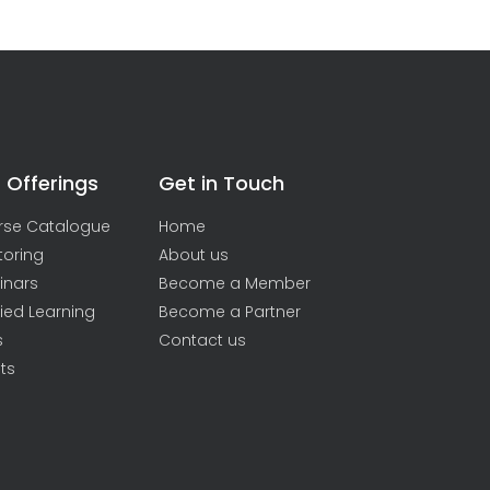
 Offerings
Get in Touch
rse Catalogue
Home
toring
About us
inars
Become a Member
ied Learning
Become a Partner
s
Contact us
ts