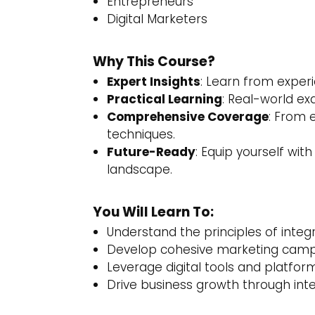
Entrepreneurs
Digital Marketers
Why This Course?
Expert Insights
: Learn from experi
Practical Learning
: Real-world ex
Comprehensive Coverage
: From 
techniques.
Future-Ready
: Equip yourself with
landscape.
You Will Learn To:
Understand the principles of inte
Develop cohesive marketing campai
Leverage digital tools and platform
Drive business growth through int