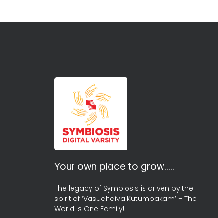
Your own place to grow…..
The legacy of Symbiosis is driven by the
spirit of ‘Vasudhaiva Kutumbakam’ – The
World is One Family!