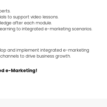
perts.
als to support video lessons.
wledge after each module.
learning to integrated e-marketing scenarios.
velop and implement integrated e-marketing
l channels to drive business growth.
ed e-Marketing!