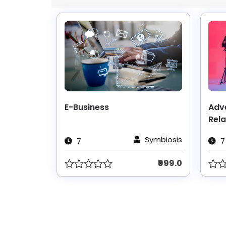
E-Business
Adve
Rela
Symbiosis
7
7
₹999.0