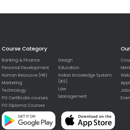
Course Category
Our
Banking & Finance
Design
Cou
Personal Development
Education
Men
Human Resource (HR)
Indian Knowledge System
Web
(IKS)
Marketing
Appl
Law
Technology
Job
Management
PG Certificate courses
Even
PG Diploma Courses