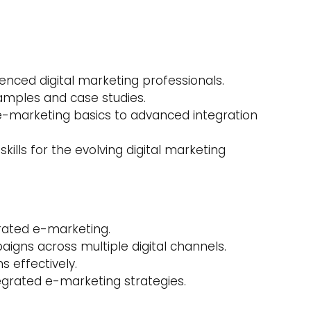
enced digital marketing professionals.
amples and case studies.
e-marketing basics to advanced integration
 skills for the evolving digital marketing
grated e-marketing.
gns across multiple digital channels.
s effectively.
egrated e-marketing strategies.