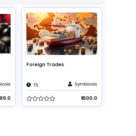
Foreign Trades
iosis
Symbiosis
15
999.0
₹1500.0