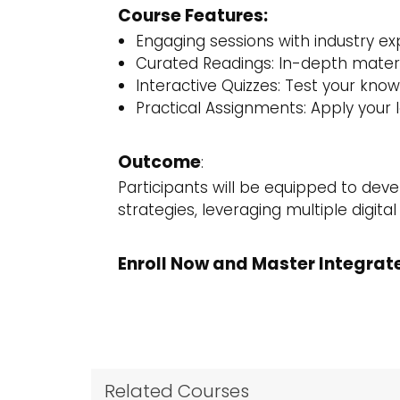
Course Features:
Engaging sessions with industry ex
Curated Readings: In-depth materi
Interactive Quizzes: Test your kno
Practical Assignments: Apply your 
Outcome
:
Participants will be equipped to de
strategies, leveraging multiple digita
Enroll Now and Master Integrat
Related Courses