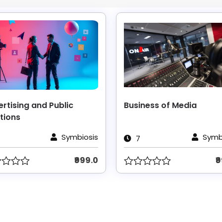
rtising and Public
Business of Media
tions
Symbiosis
Symb
7
₹999.0
₹