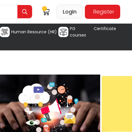
0
Login
Register
PG Certificate
Human Resource (HR)
courses