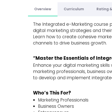
Overview
Curriculum
Rating 
The Integrated e-Marketing course 
digital marketing strategies and thei
Learn how to create cohesive market
channels to drive business growth.
“Master the Essentials of Inte
Enhance your digital marketing skill
marketing professionals, business o
to develop and implement integrate
Who’s This For?
Marketing Professionals
Business Owners