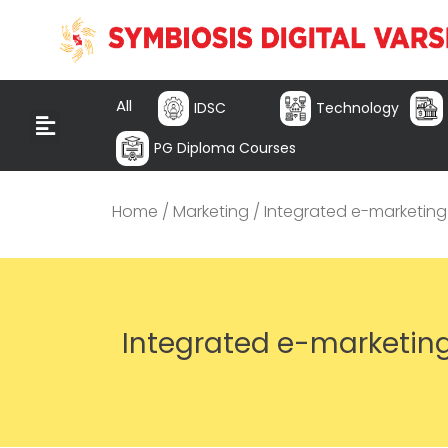
All
IDSC
Technology
PG Diploma Courses
Home
/
Marketing
/ Integrated e-marketing
Integrated e-marketin