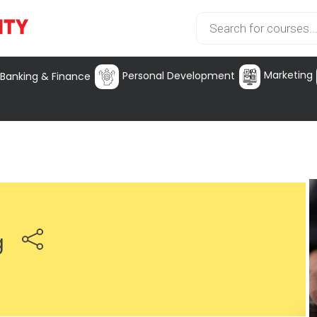
Marketing
Personal Development
Banking & Finance
g