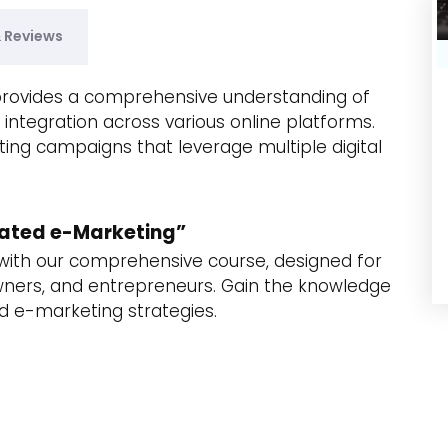
& Reviews
provides a comprehensive understanding of
r integration across various online platforms.
ing campaigns that leverage multiple digital
grated e-Marketing”
s with our comprehensive course, designed for
wners, and entrepreneurs. Gain the knowledge
d e-marketing strategies.