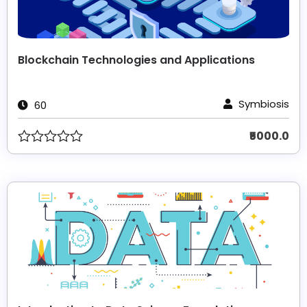
Blockchain Technologies and Applications
Symbiosis
60
₹5000.0