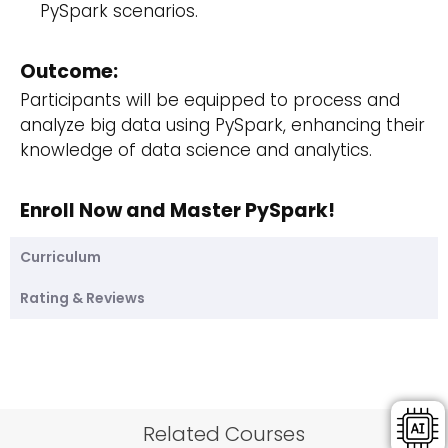
PySpark scenarios.
Outcome:
Participants will be equipped to process and
analyze big data using PySpark, enhancing their
knowledge of data science and analytics.
Enroll Now and Master PySpark!
Curriculum
Rating & Reviews
Related Courses