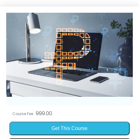
999.00
Course Fee
Get This Course