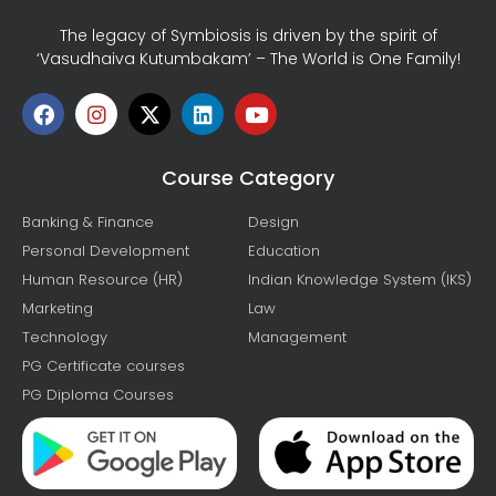
The legacy of Symbiosis is driven by the spirit of
‘Vasudhaiva Kutumbakam’ – The World is One Family!
Course Category
Banking & Finance
Design
Personal Development
Education
Human Resource (HR)
Indian Knowledge System (IKS)
Marketing
Law
Technology
Management
PG Certificate courses
PG Diploma Courses