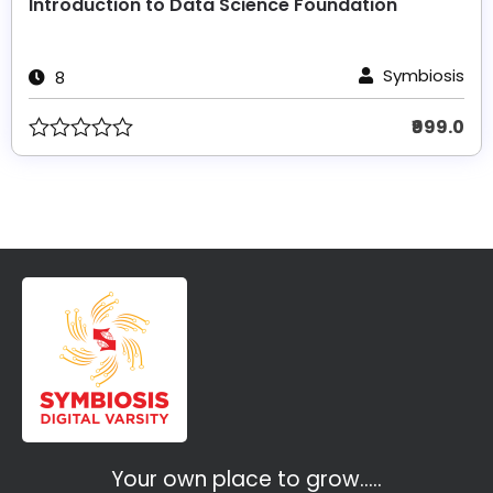
Introduction to Data Science Foundation
Symbiosis
8
₹999.0
Your own place to grow…..