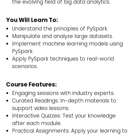
the evolving field of big data analytics.
You Will Learn To:
Understand the principles of PySpark.
Manipulate and analyze large datasets.
Implement machine learning models using
PySpark.
Apply PySpark techniques to real-world
scenarios.
Course Features:
Engaging sessions with industry experts.
Curated Readings: In-depth materials to
support video lessons.
Interactive Quizzes: Test your knowledge
after each module.
Practical Assignments: Apply your learning to