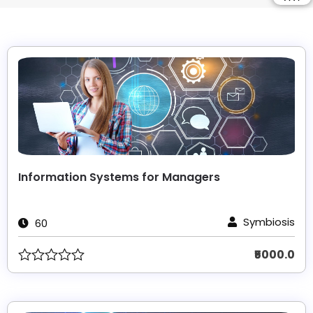
Information Systems for Managers
Symbiosis
60
₹5000.0