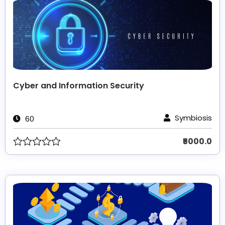
Cyber and Information Security
Symbiosis
60
₹5000.0