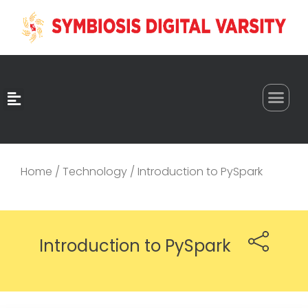
0
Home
/
Technology
/ Introduction to PySpark
Introduction to PySpark