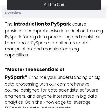
Add To Cart
Overview
Introduction to PySpark
The
course
provides a comprehensive introduction to using
PySpark for big data processing and analytics.
Learn about PySpark’s architecture, data
manipulation, and machine learning
capabilities.
“Master the Essentials of
PySpark”
Enhance your understanding of big
data processing with our comprehensive
course, designed for data scientists, software
engineers, and anyone interested in big data
analytics. Gain the knowledge to leverage