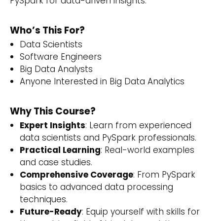
PySpark for data-driven insights.
Who’s This For?
Data Scientists
Software Engineers
Big Data Analysts
Anyone Interested in Big Data Analytics
Why This Course?
Expert Insights
: Learn from experienced
data scientists and PySpark professionals.
Practical Learning
: Real-world examples
and case studies.
Comprehensive Coverage
: From PySpark
basics to advanced data processing
techniques.
Future-Ready
: Equip yourself with skills for