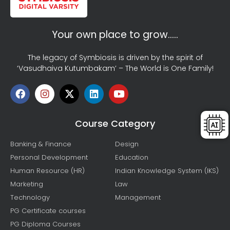
Your own place to grow…..
The legacy of Symbiosis is driven by the spirit of
‘Vasudhaiva Kutumbakam’ – The World is One Family!
Course Category
Banking & Finance
Design
Personal Development
Education
Human Resource (HR)
Indian Knowledge System (IKS)
Marketing
Law
Technology
Management
PG Certificate courses
PG Diploma Courses