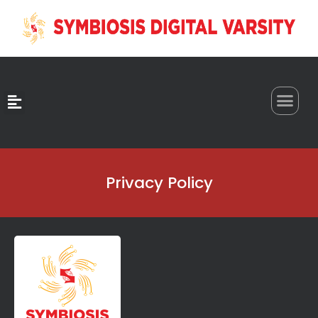
0
Privacy Policy