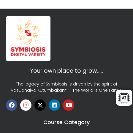
Your own place to grow…..
The legacy of Symbiosis is driven by the spirit of
‘Vasudhaiva Kutumbakam’ – The World is One Family!
Course Category