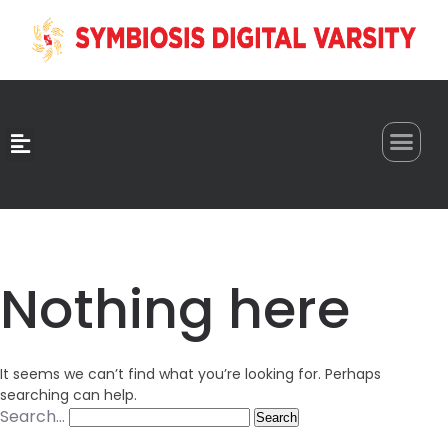
0
Nothing here
It seems we can’t find what you’re looking for. Perhaps
searching can help.
Search…