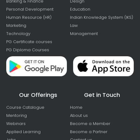
Banking & Finance
Design
Personal Development
Education
Human Resource (HR)
Indian Knowledge System (IKS)
Marketing
Law
Technology
Management
PG Certificate courses
PG Diploma Courses
Our Offerings
Get in Touch
Course Catalogue
Home
Mentoring
About us
Webinars
Become a Member
Applied Learning
Become a Partner
Jobs
Contact us