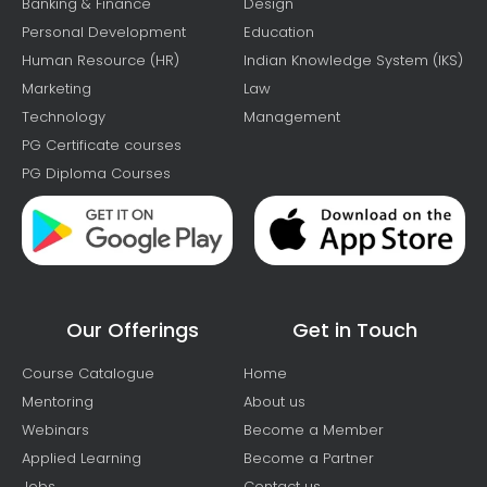
Banking & Finance
Design
Personal Development
Education
Human Resource (HR)
Indian Knowledge System (IKS)
Marketing
Law
Technology
Management
PG Certificate courses
PG Diploma Courses
Our Offerings
Get in Touch
Course Catalogue
Home
Mentoring
About us
Webinars
Become a Member
Applied Learning
Become a Partner
Jobs
Contact us