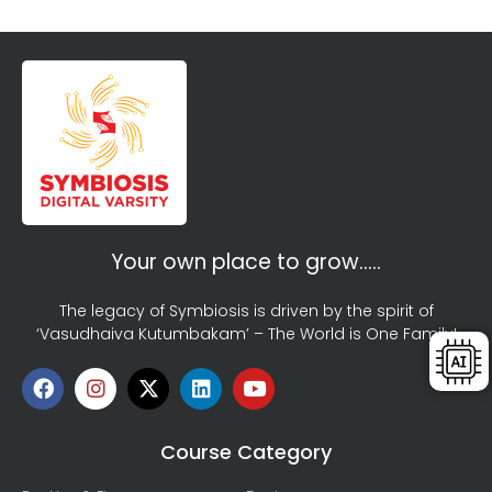
Your own place to grow…..
The legacy of Symbiosis is driven by the spirit of
‘Vasudhaiva Kutumbakam’ – The World is One Family!
Course Category