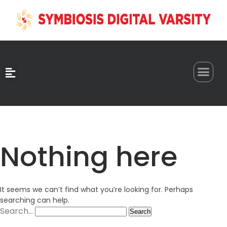
0
Nothing here
It seems we can’t find what you’re looking for. Perhaps
searching can help.
Search…