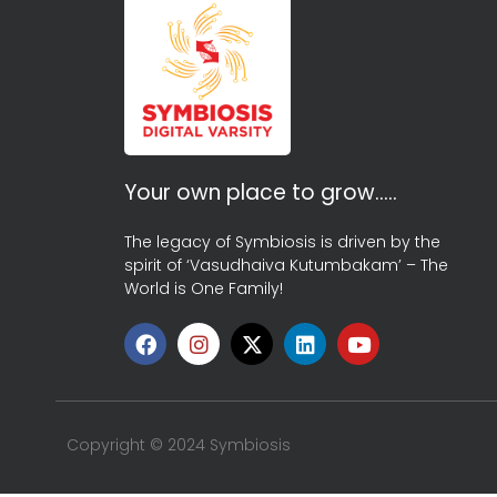
Your own place to grow…..
The legacy of Symbiosis is driven by the
spirit of ‘Vasudhaiva Kutumbakam’ – The
World is One Family!
Copyright © 2024 Symbiosis