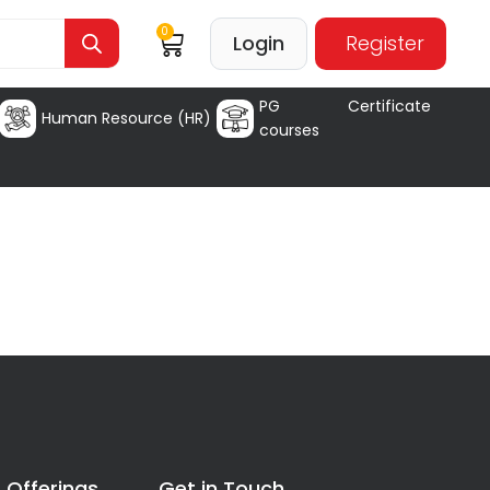
0
Login
Register
PG Certificate
Human Resource (HR)
courses
 Offerings
Get in Touch