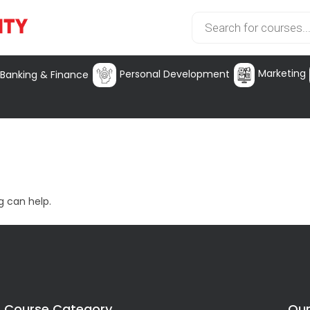
Marketing
Personal Development
Banking & Finance
g can help.
Course Category
Our