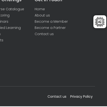
rse Catalogue
Home
toring
About us
inars
Become a Member
ied Learning
Become a Partner
s
Contact us
ts
Contact us
Privacy Policy