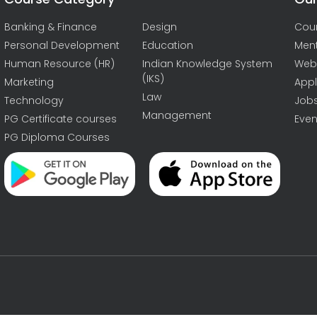
Banking & Finance
Design
Cou
Personal Development
Education
Men
Human Resource (HR)
Indian Knowledge System
Web
(IKS)
Marketing
Appl
Law
Technology
Job
Management
PG Certificate courses
Even
PG Diploma Courses