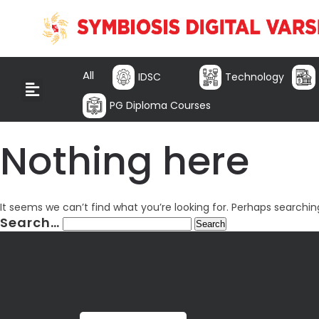
All
IDSC
Technology
PG Diploma Courses
Nothing here
It seems we can’t find what you’re looking for. Perhaps searchin
Search…