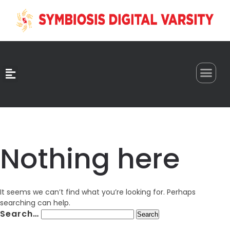
0
Nothing here
It seems we can’t find what you’re looking for. Perhaps
searching can help.
Search…