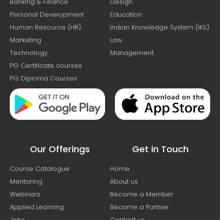
Banking & Finance
Design
Personal Development
Education
Human Resource (HR)
Indian Knowledge System (IKS)
Marketing
Law
Technology
Management
PG Certificate courses
PG Diploma Courses
Our Offerings
Get in Touch
Course Catalogue
Home
Mentoring
About us
Webinars
Become a Member
Applied Learning
Become a Partner
Jobs
Contact us