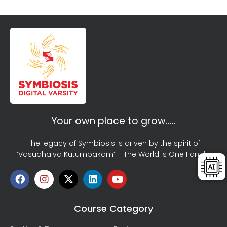
Your own place to grow…..
The legacy of Symbiosis is driven by the spirit of
‘Vasudhaiva Kutumbakam’ – The World is One Family!
Course Category