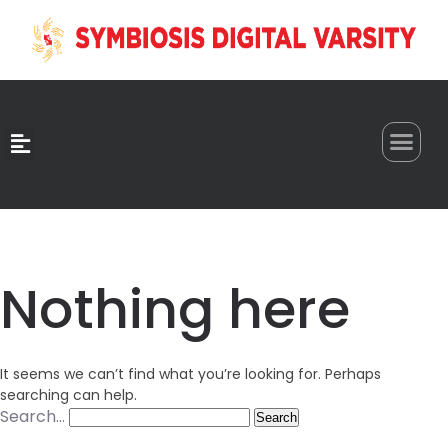
0
Nothing here
It seems we can’t find what you’re looking for. Perhaps
searching can help.
Search…