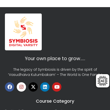
Your own place to grow…..
The legacy of Symbiosis is driven by the spirit of
‘Vasudhaiva Kutumbakam’ – The World is One Family!
Course Category