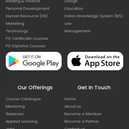
Banking & Finance
Design
Personal Development
Education
Human Resource (HR)
Indian Knowledge System (IKS)
Marketing
Law
Technology
Management
PG Certificate courses
PG Diploma Courses
Our Offerings
Get in Touch
Course Catalogue
Home
Mentoring
About us
Webinars
Become a Member
Applied Learning
Become a Partner
Jobs
Contact us