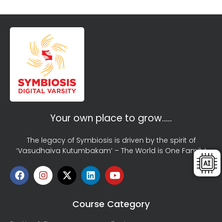
Your own place to grow…..
The legacy of Symbiosis is driven by the spirit of
‘Vasudhaiva Kutumbakam’ – The World is One Family!
Course Category