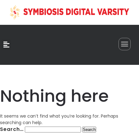
0
Nothing here
It seems we can’t find what you’re looking for. Perhaps
searching can help.
Search…