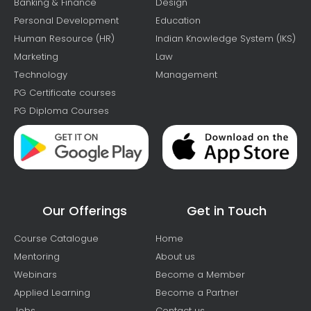
Banking & Finance
Design
Personal Development
Education
Human Resource (HR)
Indian Knowledge System (IKS)
Marketing
Law
Technology
Management
PG Certificate courses
PG Diploma Courses
Our Offerings
Get in Touch
Course Catalogue
Home
Mentoring
About us
Webinars
Become a Member
Applied Learning
Become a Partner
Jobs
Contact us