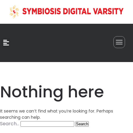
0
Nothing here
It seems we can’t find what you’re looking for. Perhaps
searching can help.
Search…