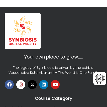
Your own place to grow…..
The legacy of Symbiosis is driven by the spirit of
‘Vasudhaiva Kutumbakam’ – The World is One Family!
Course Category