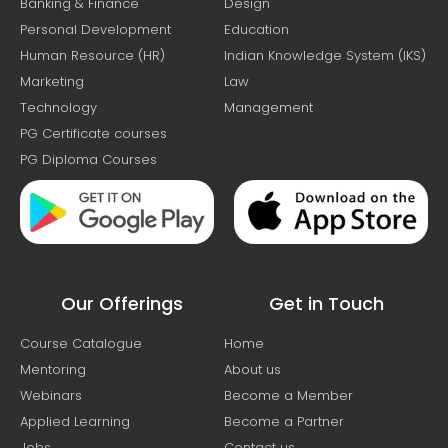
Banking & Finance
Design
Personal Development
Education
Human Resource (HR)
Indian Knowledge System (IKS)
Marketing
Law
Technology
Management
PG Certificate courses
PG Diploma Courses
Our Offerings
Get in Touch
Course Catalogue
Home
Mentoring
About us
Webinars
Become a Member
Applied Learning
Become a Partner
Jobs
Contact us