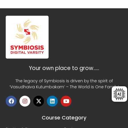
Your own place to grow…..
The legacy of Symbiosis is driven by the spirit of
‘Vasudhaiva Kutumbakam’ – The World is One Family!
Course Category