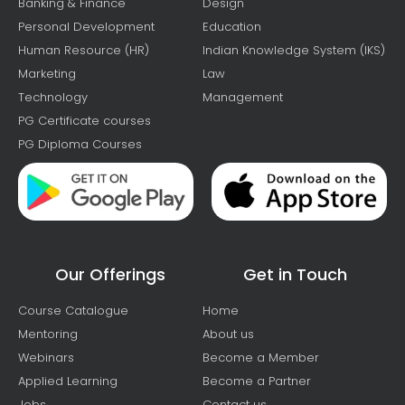
Banking & Finance
Design
Personal Development
Education
Human Resource (HR)
Indian Knowledge System (IKS)
Marketing
Law
Technology
Management
PG Certificate courses
PG Diploma Courses
Our Offerings
Get in Touch
Course Catalogue
Home
Mentoring
About us
Webinars
Become a Member
Applied Learning
Become a Partner
Jobs
Contact us