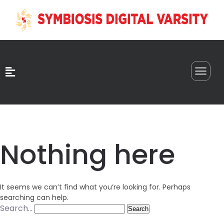
0
Nothing here
It seems we can’t find what you’re looking for. Perhaps
searching can help.
Search…