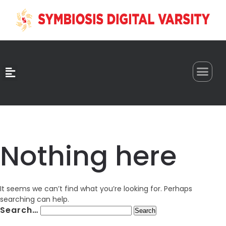
0
Nothing here
It seems we can’t find what you’re looking for. Perhaps
searching can help.
Search…