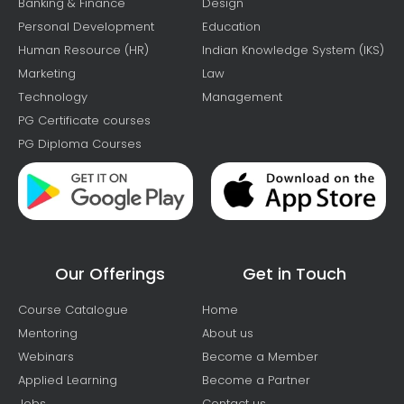
Banking & Finance
Design
Personal Development
Education
Human Resource (HR)
Indian Knowledge System (IKS)
Marketing
Law
Technology
Management
PG Certificate courses
PG Diploma Courses
Our Offerings
Get in Touch
Course Catalogue
Home
Mentoring
About us
Webinars
Become a Member
Applied Learning
Become a Partner
Jobs
Contact us