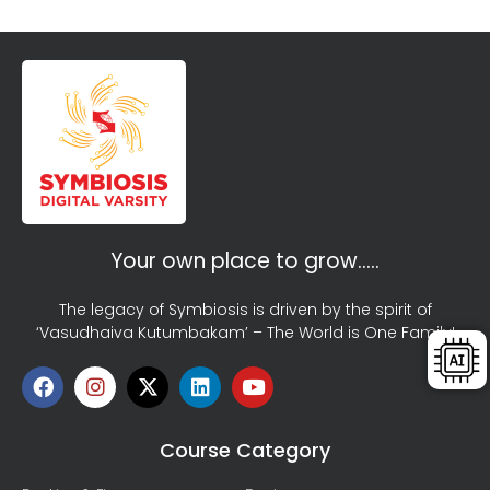
Your own place to grow…..
The legacy of Symbiosis is driven by the spirit of
‘Vasudhaiva Kutumbakam’ – The World is One Family!
Course Category