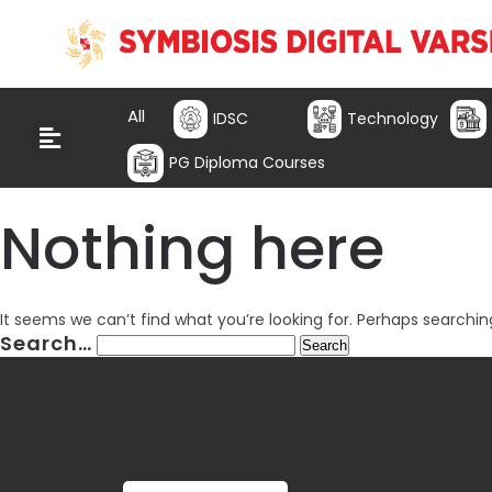
All
IDSC
Technology
PG Diploma Courses
Nothing here
It seems we can’t find what you’re looking for. Perhaps searchin
Search…