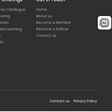
rse Catalogue
Home
toring
About us
inars
Become a Member
ied Learning
Become a Partner
s
Contact us
ts
Contact us
Privacy Policy