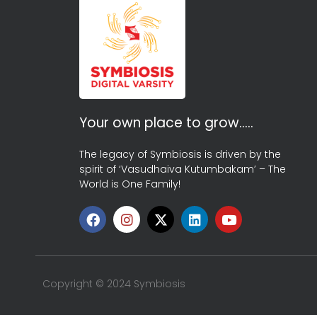
Your own place to grow…..
The legacy of Symbiosis is driven by the
spirit of ‘Vasudhaiva Kutumbakam’ – The
World is One Family!
Copyright © 2024 Symbiosis