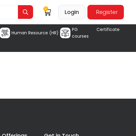
0
Login
Register
PG Certificate
Human Resource (HR)
courses
 Offerings
Get in Touch