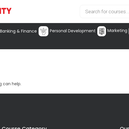
Marketing
Personal Development
Banking & Finance
g can help.
Course Category
Our