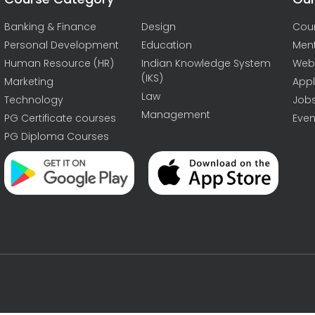
Banking & Finance
Design
Cou
Personal Development
Education
Men
Human Resource (HR)
Indian Knowledge System
Web
(IKS)
Marketing
Appl
Law
Technology
Job
Management
PG Certificate courses
Even
PG Diploma Courses