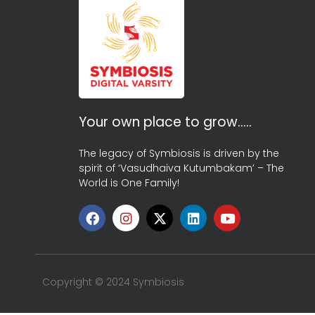
Your own place to grow…..
The legacy of Symbiosis is driven by the
spirit of ‘Vasudhaiva Kutumbakam’ – The
World is One Family!
Copyright © 2024 Symbiosis