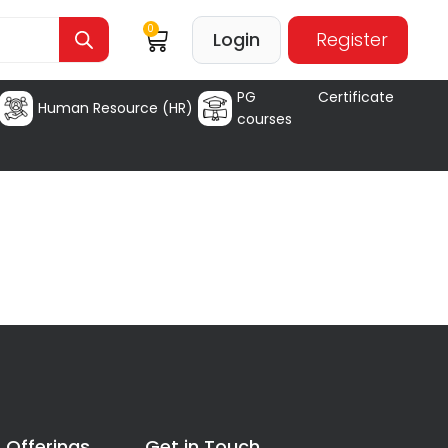
0
Login
Register
PG Certificate
Human Resource (HR)
courses
 Offerings
Get in Touch