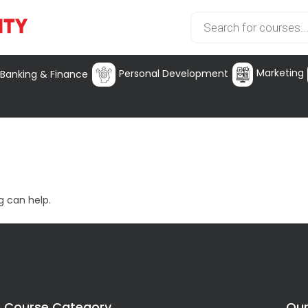
Marketing
Personal Development
Banking & Finance
g can help.
Course Category
Our