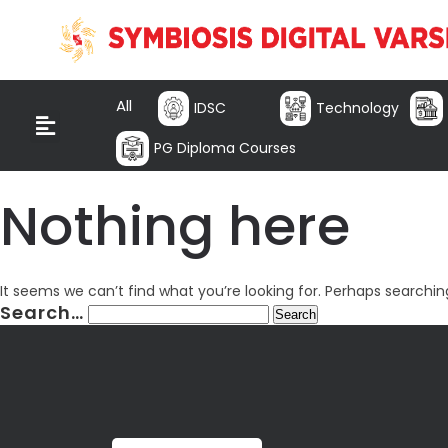
All
IDSC
Technology
PG Diploma Courses
Nothing here
It seems we can’t find what you’re looking for. Perhaps searchin
Search…