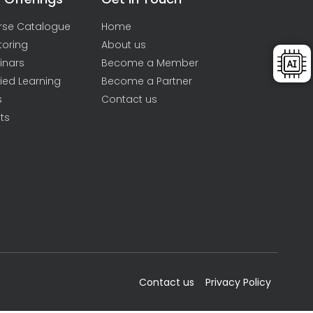
rse Catalogue
Home
toring
About us
inars
Become a Member
ied Learning
Become a Partner
s
Contact us
ts
Contact us
Privacy Policy