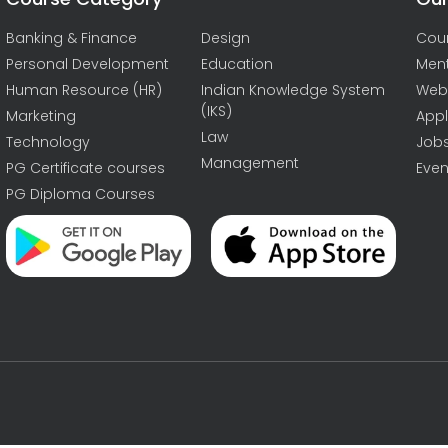
Banking & Finance
Design
Cou
Personal Development
Education
Men
Human Resource (HR)
Indian Knowledge System
Web
(IKS)
Marketing
Appl
Law
Technology
Job
Management
PG Certificate courses
Even
PG Diploma Courses