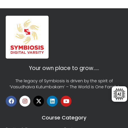
Your own place to grow…..
The legacy of Symbiosis is driven by the spirit of
‘Vasudhaiva Kutumbakam’ – The World is One Family!
Course Category