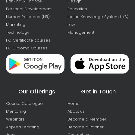
Banking & Finance
Design
Personal Development
Education
Human Resource (HR)
Indian Knowledge System (IKS)
Marketing
Law
Technology
Management
PG Certificate courses
PG Diploma Courses
Our Offerings
Get in Touch
Course Catalogue
Home
Mentoring
About us
Webinars
Become a Member
Applied Learning
Become a Partner
Jobs
Contact us