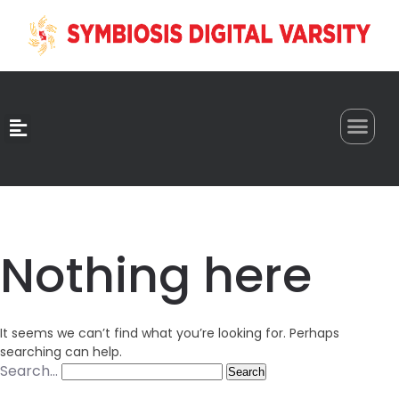
0
Nothing here
It seems we can’t find what you’re looking for. Perhaps
searching can help.
Search…