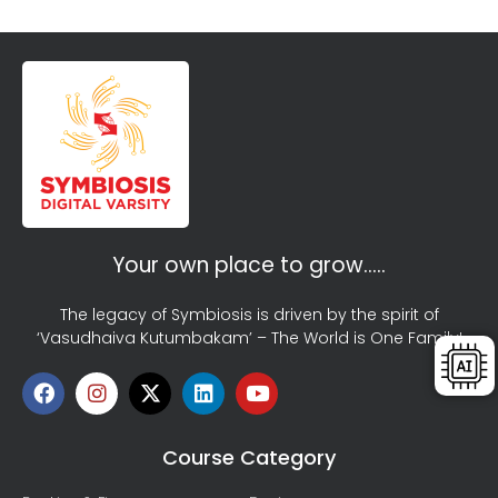
Your own place to grow…..
The legacy of Symbiosis is driven by the spirit of
‘Vasudhaiva Kutumbakam’ – The World is One Family!
Course Category