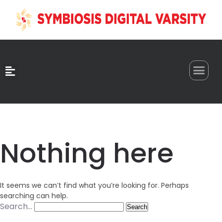
0
Nothing here
It seems we can’t find what you’re looking for. Perhaps
searching can help.
Search…