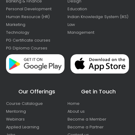
Banking & Finance
Design
Personal Development
Education
Human Resource (HR)
Indian Knowledge System (IKS)
Marketing
Law
Technology
Management
PG Certificate courses
PG Diploma Courses
Our Offerings
Get in Touch
Course Catalogue
Home
Mentoring
About us
Webinars
Become a Member
Applied Learning
Become a Partner
Jobs
Contact us