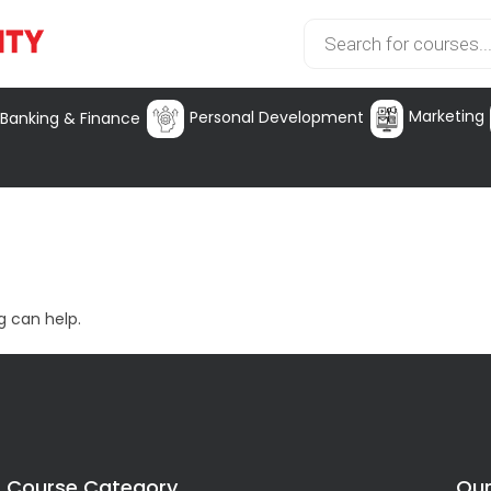
Marketing
Personal Development
Banking & Finance
g can help.
Course Category
Our