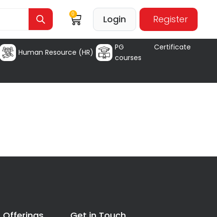
0
Login
Register
PG Certificate
Human Resource (HR)
courses
 Offerings
Get in Touch