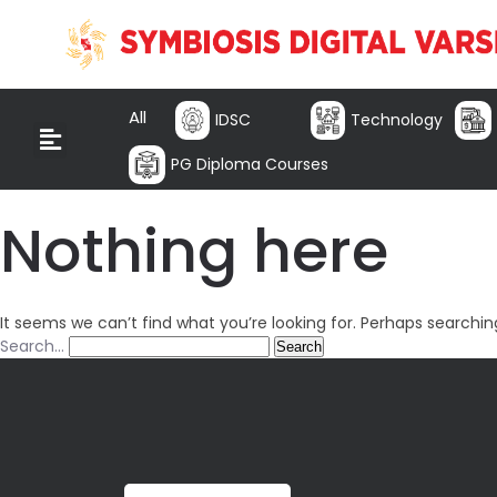
All
IDSC
Technology
PG Diploma Courses
Nothing here
It seems we can’t find what you’re looking for. Perhaps searchin
Search…