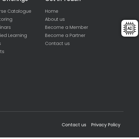
rse Catalogue
Home
toring
About us
inars
Become a Member
ied Learning
Become a Partner
s
Contact us
ts
Contact us
Privacy Policy