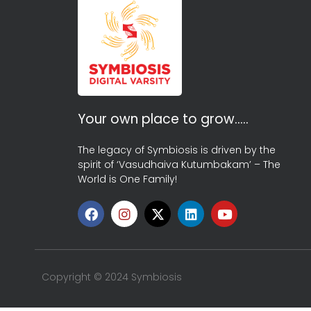
Your own place to grow…..
The legacy of Symbiosis is driven by the
spirit of ‘Vasudhaiva Kutumbakam’ – The
World is One Family!
Copyright © 2024 Symbiosis