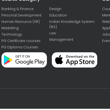
Banking & Finance
Design
Cou
Personal Development
Education
Men
Human Resource (HR)
Indian Knowledge System
Web
(IKS)
Marketing
Appl
Law
Technology
Job
Management
PG Certificate courses
Even
PG Diploma Courses