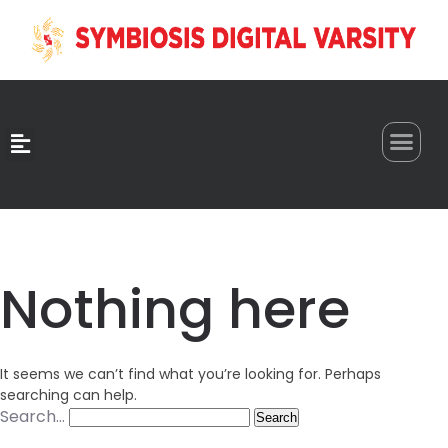
0
Nothing here
It seems we can’t find what you’re looking for. Perhaps
searching can help.
Search…