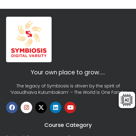
Your own place to grow…..
The legacy of Symbiosis is driven by the spirit of
‘Vasudhaiva Kutumbakam’ – The World is One Family!
Course Category