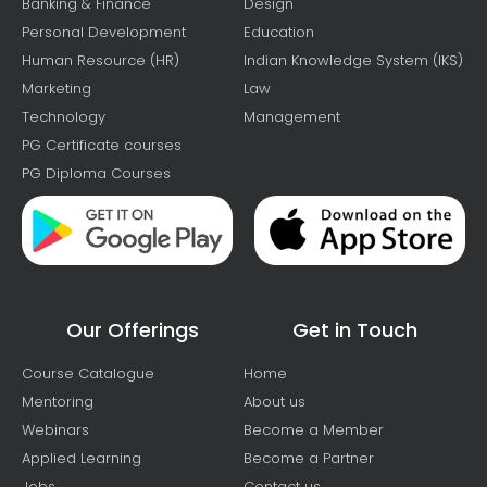
Banking & Finance
Design
Personal Development
Education
Human Resource (HR)
Indian Knowledge System (IKS)
Marketing
Law
Technology
Management
PG Certificate courses
PG Diploma Courses
Our Offerings
Get in Touch
Course Catalogue
Home
Mentoring
About us
Webinars
Become a Member
Applied Learning
Become a Partner
Jobs
Contact us