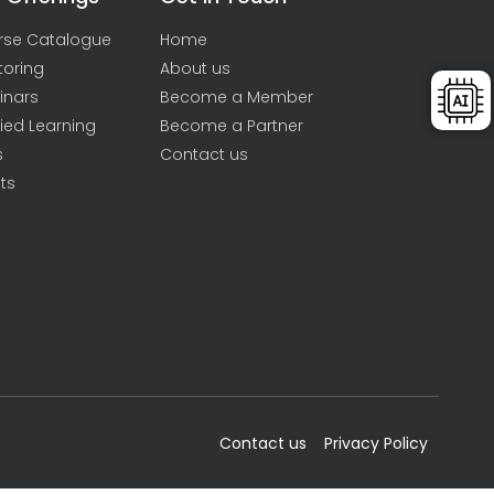
rse Catalogue
Home
toring
About us
inars
Become a Member
ied Learning
Become a Partner
s
Contact us
ts
Contact us
Privacy Policy