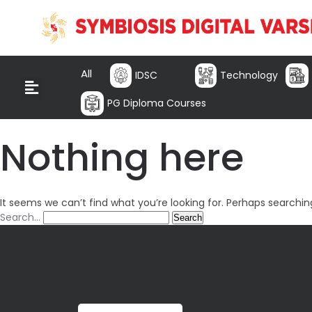
All
IDSC
Technology
PG Diploma Courses
Nothing here
It seems we can’t find what you’re looking for. Perhaps searchin
Search…