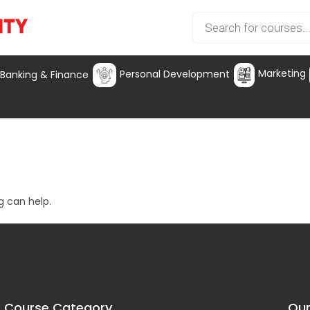
Marketing
Personal Development
Banking & Finance
g can help.
Course Category
Our