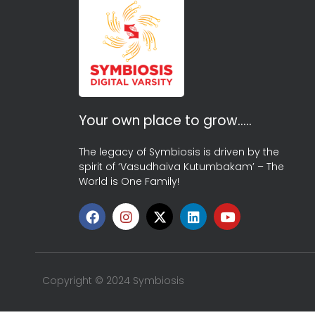
Your own place to grow…..
The legacy of Symbiosis is driven by the
spirit of ‘Vasudhaiva Kutumbakam’ – The
World is One Family!
Copyright © 2024 Symbiosis