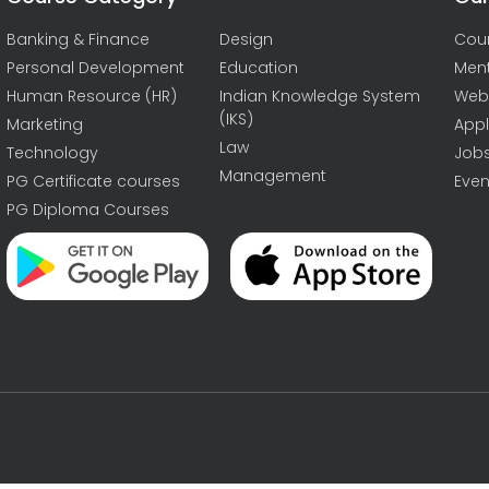
Banking & Finance
Design
Cou
Personal Development
Education
Men
Human Resource (HR)
Indian Knowledge System
Web
(IKS)
Marketing
Appl
Law
Technology
Job
Management
PG Certificate courses
Even
PG Diploma Courses