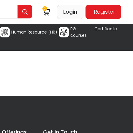
0
Login
Register
PG Certificate
Human Resource (HR)
courses
 Offerings
Get in Touch