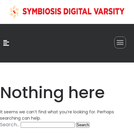
0
Nothing here
It seems we can’t find what you’re looking for. Perhaps
searching can help.
Search…