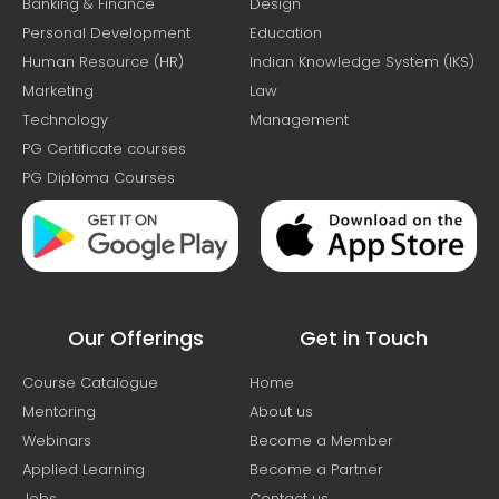
Banking & Finance
Design
Personal Development
Education
Human Resource (HR)
Indian Knowledge System (IKS)
Marketing
Law
Technology
Management
PG Certificate courses
PG Diploma Courses
Our Offerings
Get in Touch
Course Catalogue
Home
Mentoring
About us
Webinars
Become a Member
Applied Learning
Become a Partner
Jobs
Contact us