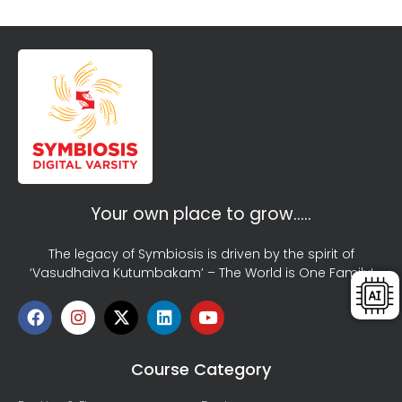
Your own place to grow…..
The legacy of Symbiosis is driven by the spirit of
‘Vasudhaiva Kutumbakam’ – The World is One Family!
Course Category