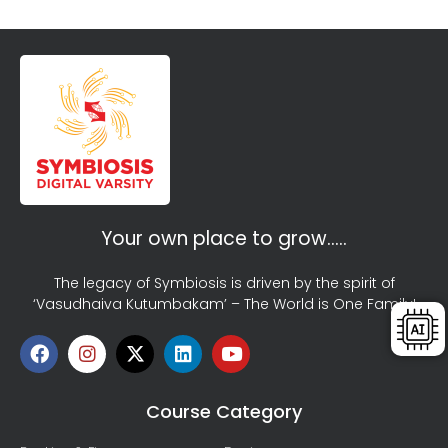
Your own place to grow…..
The legacy of Symbiosis is driven by the spirit of
‘Vasudhaiva Kutumbakam’ – The World is One Family!
Course Category