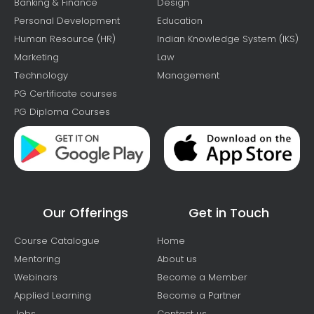
Banking & Finance
Design
Personal Development
Education
Human Resource (HR)
Indian Knowledge System (IKS)
Marketing
Law
Technology
Management
PG Certificate courses
PG Diploma Courses
Our Offerings
Get in Touch
Course Catalogue
Home
Mentoring
About us
Webinars
Become a Member
Applied Learning
Become a Partner
Jobs
Contact us