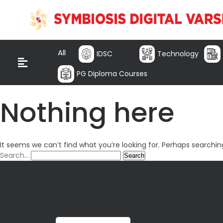
All
IDSC
Technology
PG Diploma Courses
Nothing here
It seems we can’t find what you’re looking for. Perhaps searchin
Search…