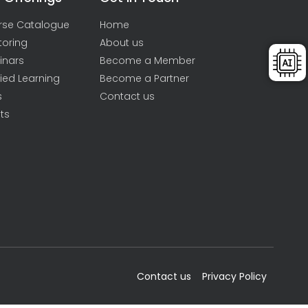
rse Catalogue
Home
toring
About us
inars
Become a Member
ied Learning
Become a Partner
s
Contact us
ts
Contact us
Privacy Policy