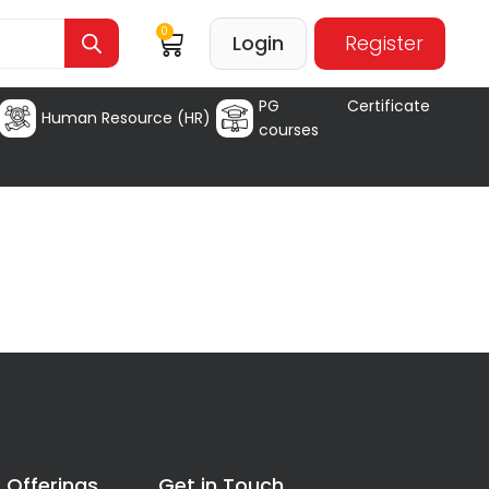
0
Login
Register
PG Certificate
Human Resource (HR)
courses
 Offerings
Get in Touch