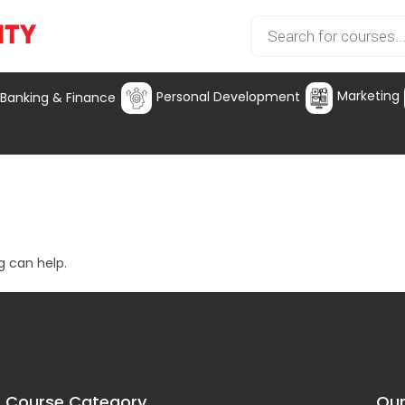
Marketing
Personal Development
Banking & Finance
g can help.
Course Category
Our