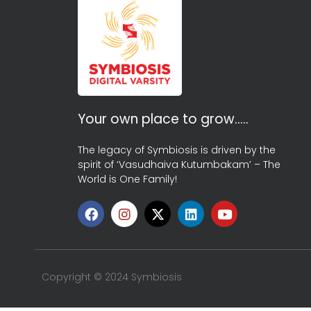
Your own place to grow…..
The legacy of Symbiosis is driven by the
spirit of ‘Vasudhaiva Kutumbakam’ – The
World is One Family!
Copyright © 2024 Symbiosis