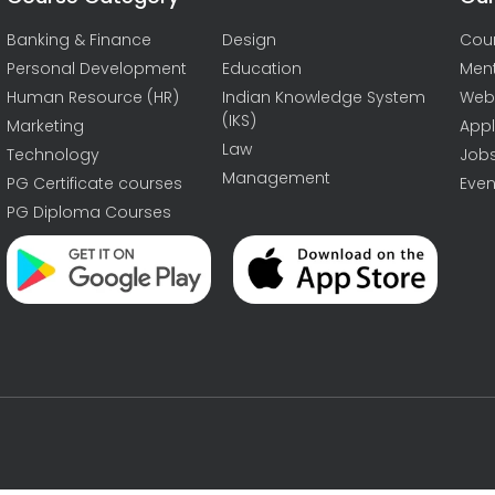
Banking & Finance
Design
Cou
Personal Development
Education
Men
Human Resource (HR)
Indian Knowledge System
Web
(IKS)
Marketing
Appl
Law
Technology
Job
Management
PG Certificate courses
Even
PG Diploma Courses