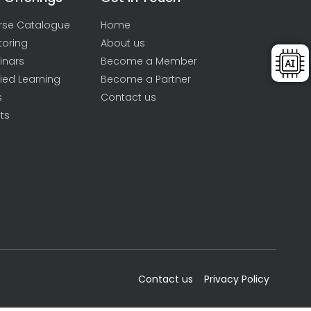
rse Catalogue
Home
toring
About us
inars
Become a Member
ied Learning
Become a Partner
s
Contact us
ts
Contact us
Privacy Policy