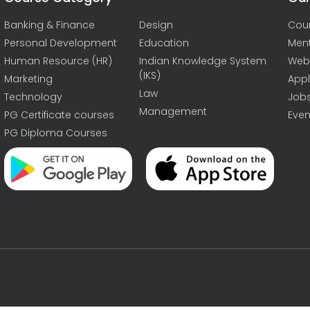
Banking & Finance
Design
Cou
Personal Development
Education
Men
Human Resource (HR)
Indian Knowledge System
Web
(IKS)
Marketing
Appl
Law
Technology
Job
Management
PG Certificate courses
Even
PG Diploma Courses