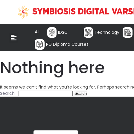
All
IDSC
Technology
PG Diploma Courses
Nothing here
It seems we can’t find what you’re looking for. Perhaps searchin
Search…