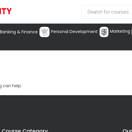
Marketing
Personal Development
Banking & Finance
g can help.
Course Category
Our