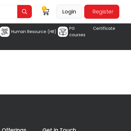
0
Login
Register
PG Certificate
Human Resource (HR)
courses
 Offerings
Get in Touch