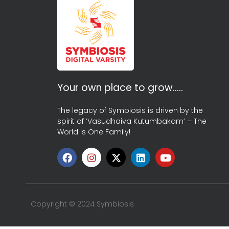
Your own place to grow…..
The legacy of Symbiosis is driven by the
spirit of ‘Vasudhaiva Kutumbakam’ – The
World is One Family!
Copyright © 2024 Symbiosis