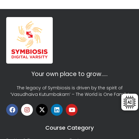
Your own place to grow…..
The legacy of Symbiosis is driven by the spirit of
‘Vasudhaiva Kutumbakam’ – The World is One Family!
Course Category