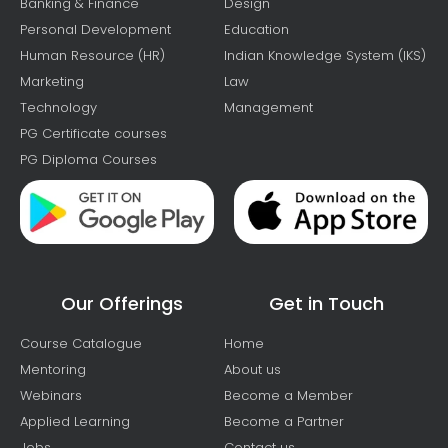
Banking & Finance
Design
Personal Development
Education
Human Resource (HR)
Indian Knowledge System (IKS)
Marketing
Law
Technology
Management
PG Certificate courses
PG Diploma Courses
Our Offerings
Get in Touch
Course Catalogue
Home
Mentoring
About us
Webinars
Become a Member
Applied Learning
Become a Partner
Jobs
Contact us