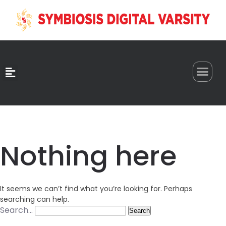
0
Nothing here
It seems we can’t find what you’re looking for. Perhaps
searching can help.
Search…