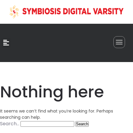
0
Nothing here
It seems we can’t find what you’re looking for. Perhaps
searching can help.
Search…