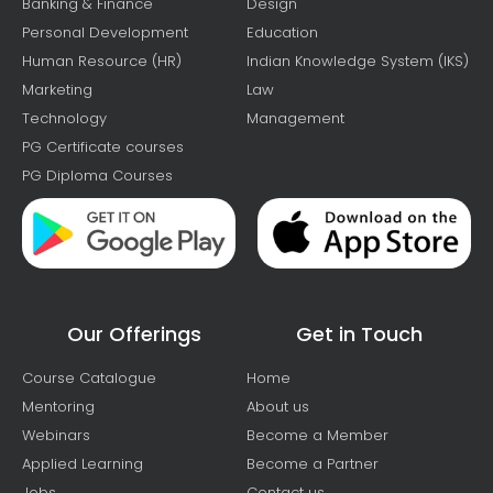
Banking & Finance
Design
Personal Development
Education
Human Resource (HR)
Indian Knowledge System (IKS)
Marketing
Law
Technology
Management
PG Certificate courses
PG Diploma Courses
Our Offerings
Get in Touch
Course Catalogue
Home
Mentoring
About us
Webinars
Become a Member
Applied Learning
Become a Partner
Jobs
Contact us