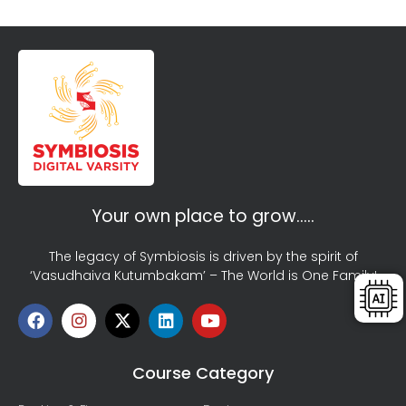
Your own place to grow…..
The legacy of Symbiosis is driven by the spirit of
‘Vasudhaiva Kutumbakam’ – The World is One Family!
Course Category