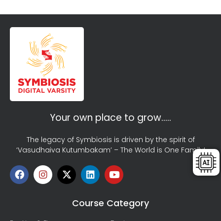
Your own place to grow…..
The legacy of Symbiosis is driven by the spirit of
‘Vasudhaiva Kutumbakam’ – The World is One Family!
Course Category