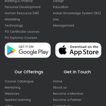
Banking & Finance
Design
Personal Development
Education
Human Resource (HR)
Indian Knowledge System (IKS)
Marketing
Law
Technology
Management
PG Certificate courses
PG Diploma Courses
Our Offerings
Get in Touch
Course Catalogue
Home
Mentoring
About us
Webinars
Become a Member
Applied Learning
Become a Partner
Jobs
Contact us