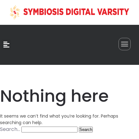
0
Nothing here
It seems we can’t find what you’re looking for. Perhaps
searching can help.
Search…