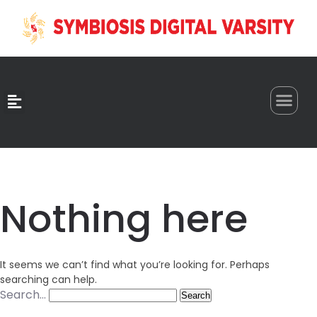
0
Nothing here
It seems we can’t find what you’re looking for. Perhaps
searching can help.
Search…