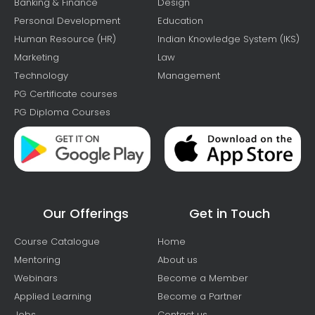
Banking & Finance
Design
Personal Development
Education
Human Resource (HR)
Indian Knowledge System (IKS)
Marketing
Law
Technology
Management
PG Certificate courses
PG Diploma Courses
Our Offerings
Get in Touch
Course Catalogue
Home
Mentoring
About us
Webinars
Become a Member
Applied Learning
Become a Partner
Jobs
Contact us