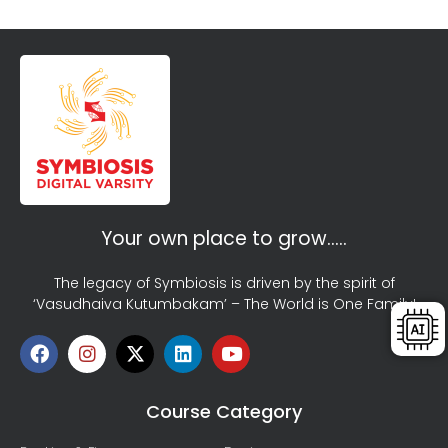
Your own place to grow…..
The legacy of Symbiosis is driven by the spirit of
‘Vasudhaiva Kutumbakam’ – The World is One Family!
Course Category