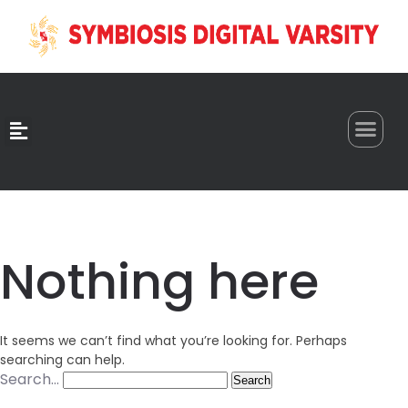
0
Nothing here
It seems we can’t find what you’re looking for. Perhaps
searching can help.
Search…