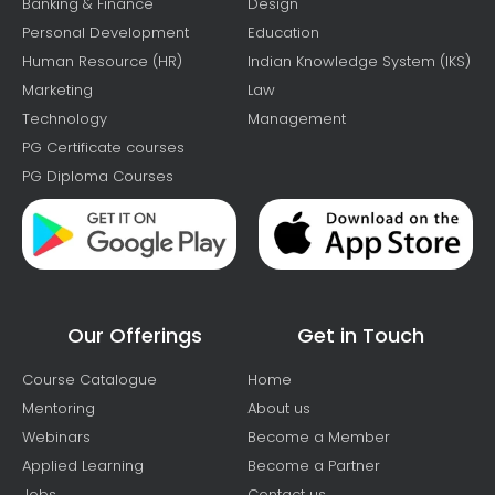
Banking & Finance
Design
Personal Development
Education
Human Resource (HR)
Indian Knowledge System (IKS)
Marketing
Law
Technology
Management
PG Certificate courses
PG Diploma Courses
Our Offerings
Get in Touch
Course Catalogue
Home
Mentoring
About us
Webinars
Become a Member
Applied Learning
Become a Partner
Jobs
Contact us