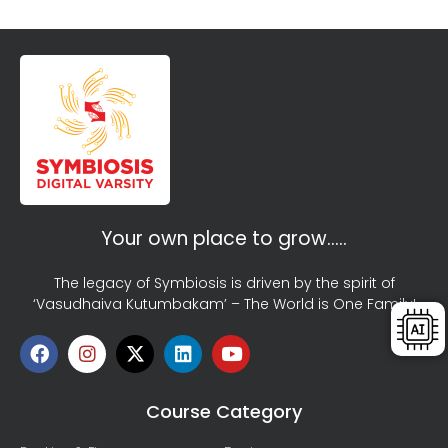
Your own place to grow…..
The legacy of Symbiosis is driven by the spirit of
‘Vasudhaiva Kutumbakam’ – The World is One Family!
Course Category