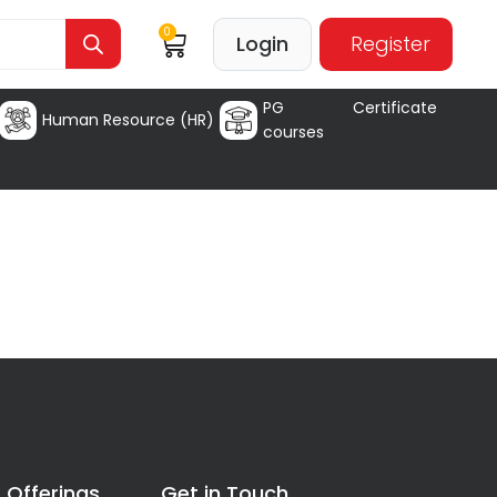
0
Login
Register
PG Certificate
Human Resource (HR)
courses
 Offerings
Get in Touch