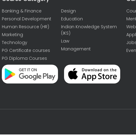
Banking & Finance
Design
Cou
Personal Development
Education
Men
Human Resource (HR)
Indian Knowledge System
Web
(IKS)
Marketing
Appl
Law
Technology
Job
Management
PG Certificate courses
Even
PG Diploma Courses