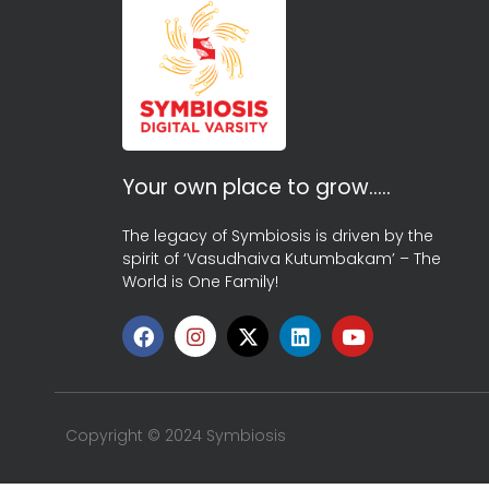
Your own place to grow…..
The legacy of Symbiosis is driven by the
spirit of ‘Vasudhaiva Kutumbakam’ – The
World is One Family!
Copyright © 2024 Symbiosis