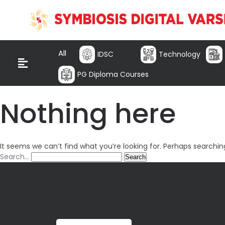
All
IDSC
Technology
PG Diploma Courses
Nothing here
It seems we can’t find what you’re looking for. Perhaps searchin
Search…