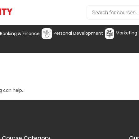
Marketing
Personal Development
Banking & Finance
g can help.
Course Category
Our