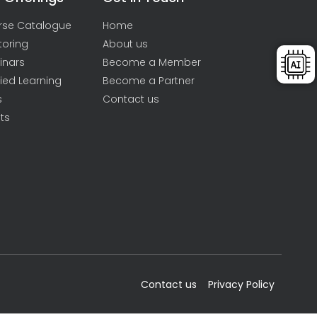
rse Catalogue
Home
toring
About us
inars
Become a Member
ied Learning
Become a Partner
s
Contact us
ts
Contact us
Privacy Policy