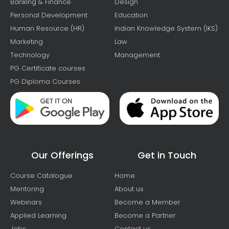
Banking & Finance
Design
Personal Development
Education
Human Resource (HR)
Indian Knowledge System (IKS)
Marketing
Law
Technology
Management
PG Certificate courses
PG Diploma Courses
Our Offerings
Get in Touch
Course Catalogue
Home
Mentoring
About us
Webinars
Become a Member
Applied Learning
Become a Partner
Jobs
Contact us