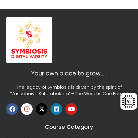
Your own place to grow…..
The legacy of Symbiosis is driven by the spirit of
‘Vasudhaiva Kutumbakam’ – The World is One Family!
Course Category