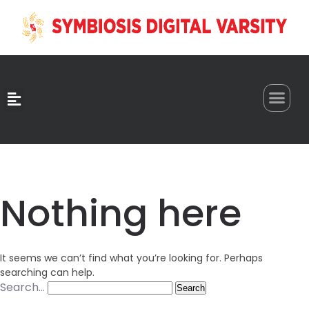
0
Nothing here
It seems we can’t find what you’re looking for. Perhaps
searching can help.
Search…