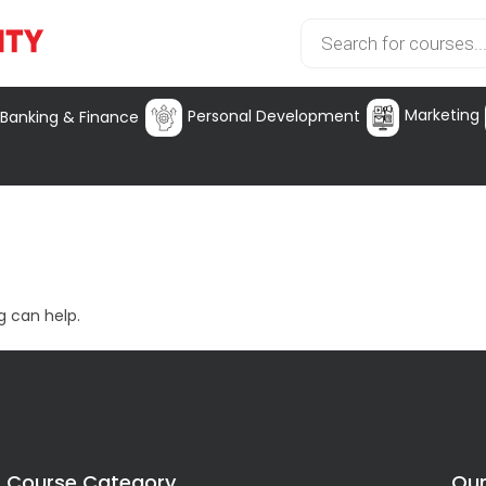
Marketing
Personal Development
Banking & Finance
g can help.
Course Category
Our