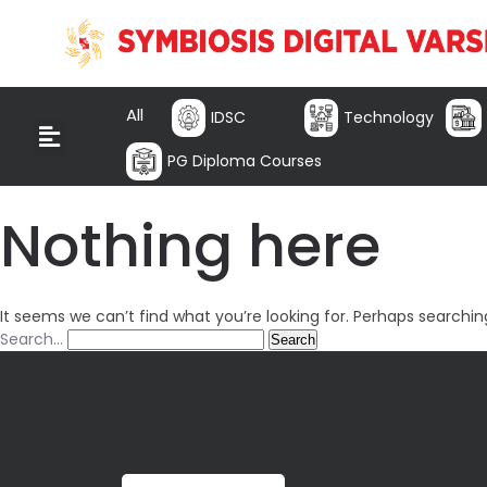
All
IDSC
Technology
PG Diploma Courses
Nothing here
It seems we can’t find what you’re looking for. Perhaps searchin
Search…