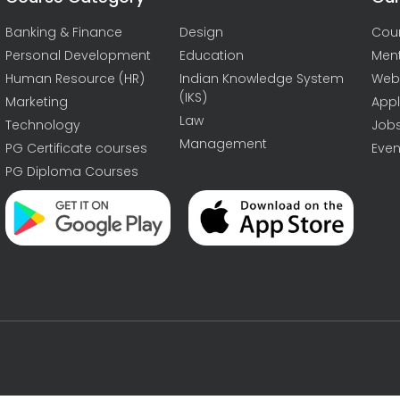
Banking & Finance
Design
Cou
Personal Development
Education
Men
Human Resource (HR)
Indian Knowledge System
Web
(IKS)
Marketing
Appl
Law
Technology
Job
Management
PG Certificate courses
Even
PG Diploma Courses