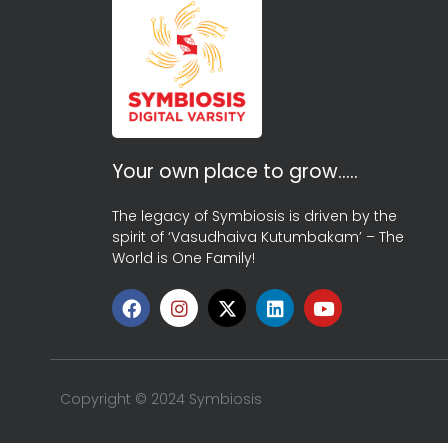
Your own place to grow…..
The legacy of Symbiosis is driven by the
spirit of ‘Vasudhaiva Kutumbakam’ – The
World is One Family!
Copyright © 2024 Symbiosis