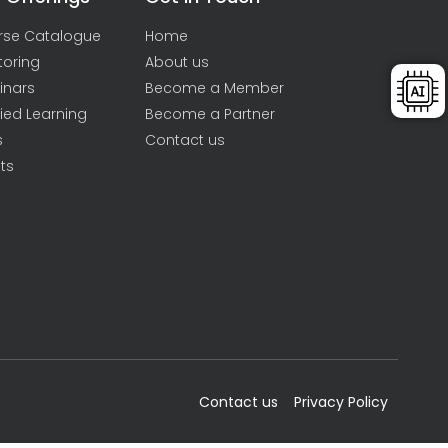
rse Catalogue
Home
toring
About us
inars
Become a Member
ied Learning
Become a Partner
s
Contact us
ts
Contact us
Privacy Policy