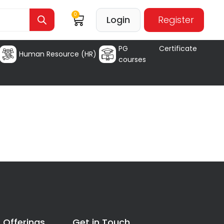
0
Login
Register
PG Certificate
Human Resource (HR)
courses
 Offerings
Get in Touch