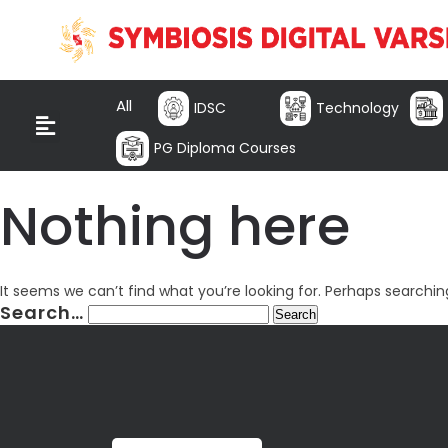
All
IDSC
Technology
PG Diploma Courses
Nothing here
It seems we can’t find what you’re looking for. Perhaps searchin
Search…