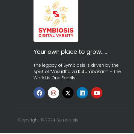
Your own place to grow…..
The legacy of Symbiosis is driven by the
spirit of ‘Vasudhaiva Kutumbakam’ – The
World is One Family!
Copyright © 2024 Symbiosis