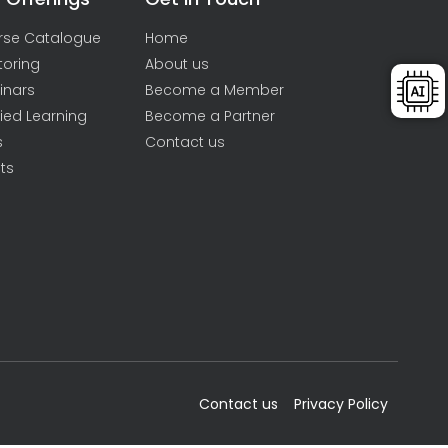
rse Catalogue
Home
toring
About us
inars
Become a Member
ied Learning
Become a Partner
s
Contact us
ts
Contact us
Privacy Policy