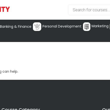
Marketing
Personal Development
Banking & Finance
g can help.
Course Category
Our