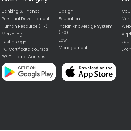
Banking & Finance
Design
Cou
Personal Development
Education
Men
Human Resource (HR)
Indian Knowledge System
Web
(IKS)
Marketing
Appl
Law
Technology
Job
Management
PG Certificate courses
Even
PG Diploma Courses