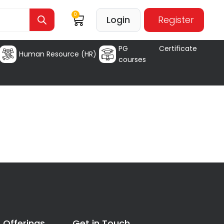
0
Login
Register
PG Certificate
Human Resource (HR)
courses
 Offerings
Get in Touch