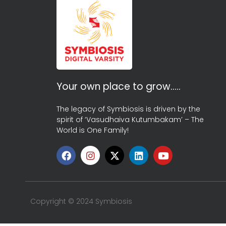
Your own place to grow…..
The legacy of Symbiosis is driven by the
spirit of ‘Vasudhaiva Kutumbakam’ – The
World is One Family!
Copyright © 2024 Symbiosis