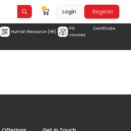
0
Login
Register
PG Certificate
Human Resource (HR)
courses
 Offerings
Get in Touch