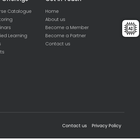
rse Catalogue
Home
toring
About us
inars
Become a Member
ied Learning
Become a Partner
s
Contact us
ts
Contact us
Privacy Policy