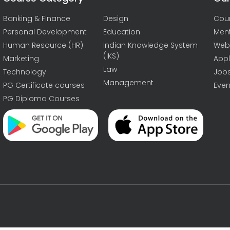
Banking & Finance
Design
Cou
Personal Development
Education
Men
Human Resource (HR)
Indian Knowledge System
Web
(IKS)
Marketing
Appl
Law
Technology
Job
Management
PG Certificate courses
Even
PG Diploma Courses