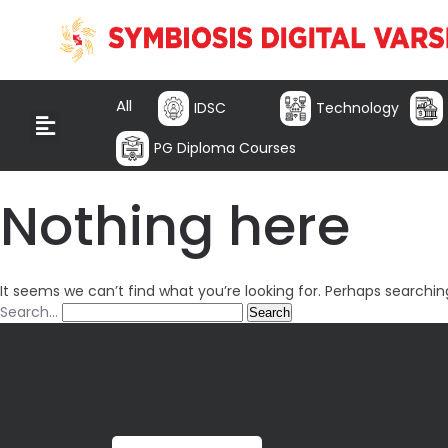
All
IDSC
Technology
PG Diploma Courses
Nothing here
It seems we can’t find what you’re looking for. Perhaps searchin
Search…