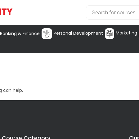
Marketing
Personal Development
Banking & Finance
g can help.
Course Category
Our