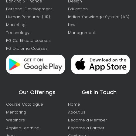
Banking & Finance
Design
Personal Development
Education
Human Resource (HR)
Indian Knowledge System (IKS)
Marketing
Law
Technology
Management
PG Certificate courses
PG Diploma Courses
Our Offerings
Get in Touch
Course Catalogue
Home
Mentoring
About us
Webinars
Become a Member
Applied Learning
Become a Partner
Jobs
Contact us