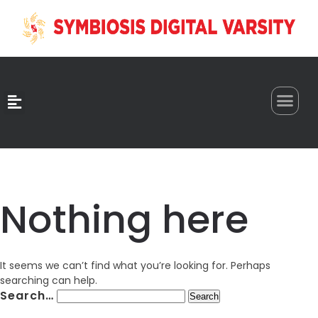
0
Nothing here
It seems we can’t find what you’re looking for. Perhaps
searching can help.
Search…