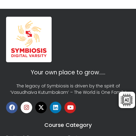
Your own place to grow…..
The legacy of Symbiosis is driven by the spirit of
‘Vasudhaiva Kutumbakam’ – The World is One Family!
Course Category