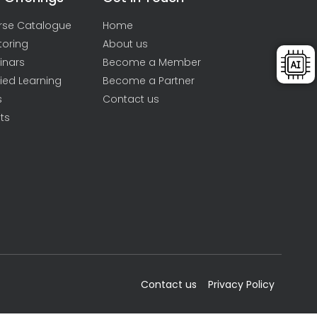
rse Catalogue
Home
toring
About us
inars
Become a Member
ied Learning
Become a Partner
s
Contact us
ts
Contact us
Privacy Policy