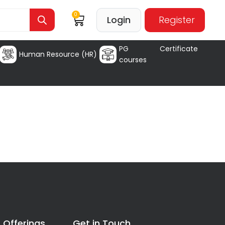
0
Login
Register
PG Certificate
Human Resource (HR)
courses
 Offerings
Get in Touch