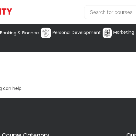
Marketing
Personal Development
Banking & Finance
g can help.
Course Category
Our