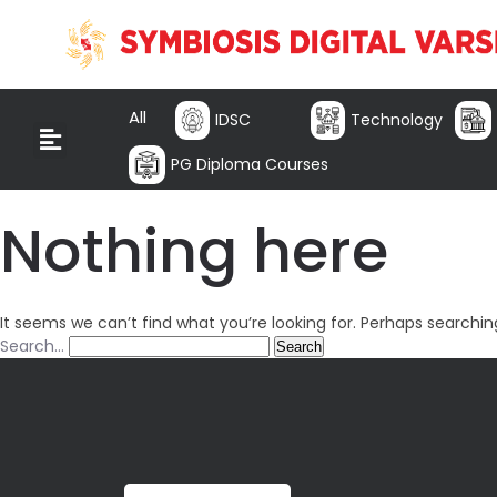
All
IDSC
Technology
PG Diploma Courses
Nothing here
It seems we can’t find what you’re looking for. Perhaps searchin
Search…