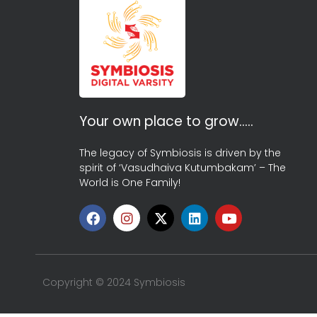
Your own place to grow…..
The legacy of Symbiosis is driven by the
spirit of ‘Vasudhaiva Kutumbakam’ – The
World is One Family!
Copyright © 2024 Symbiosis