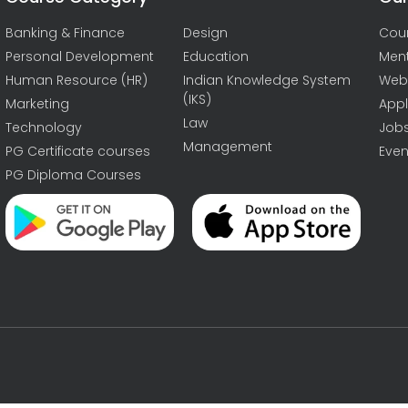
Banking & Finance
Design
Cou
Personal Development
Education
Men
Human Resource (HR)
Indian Knowledge System
Web
(IKS)
Marketing
Appl
Law
Technology
Job
Management
PG Certificate courses
Even
PG Diploma Courses