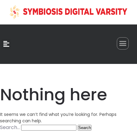
0
Nothing here
It seems we can’t find what you’re looking for. Perhaps
searching can help.
Search…