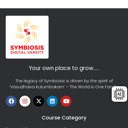
Your own place to grow…..
The legacy of Symbiosis is driven by the spirit of
‘Vasudhaiva Kutumbakam’ – The World is One Family!
Course Category