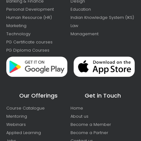
Banking & Finance
Design
Personal Development
Education
Human Resource (HR)
Indian Knowledge System (IKS)
Marketing
Law
Technology
Management
PG Certificate courses
PG Diploma Courses
Our Offerings
Get in Touch
Course Catalogue
Home
Mentoring
About us
Webinars
Become a Member
Applied Learning
Become a Partner
Jobs
Contact us