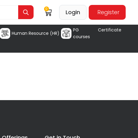
0
Login
Register
PG Certificate
Human Resource (HR)
courses
 Offerings
Get in Touch