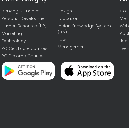
Banking & Finance
Design
Cou
Personal Development
Education
Men
Human Resource (HR)
Indian Knowledge System
Web
(IKS)
Marketing
Appl
Law
Technology
Job
Management
PG Certificate courses
Even
PG Diploma Courses