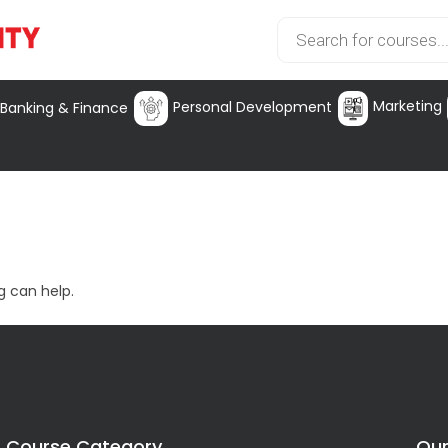
Marketing
Personal Development
Banking & Finance
g can help.
Course Category
Our