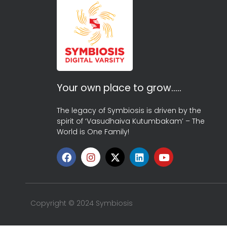
Your own place to grow…..
The legacy of Symbiosis is driven by the
spirit of ‘Vasudhaiva Kutumbakam’ – The
World is One Family!
Copyright © 2024 Symbiosis