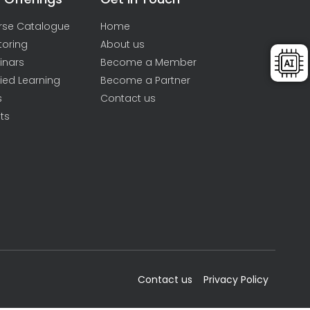
rse Catalogue
Home
toring
About us
inars
Become a Member
ied Learning
Become a Partner
s
Contact us
ts
Contact us
Privacy Policy