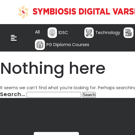
All
IDSC
Technology
PG Diploma Courses
Nothing here
It seems we can’t find what you’re looking for. Perhaps searchin
Search…