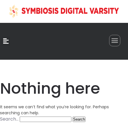
0
Nothing here
It seems we can’t find what you’re looking for. Perhaps
searching can help.
Search…