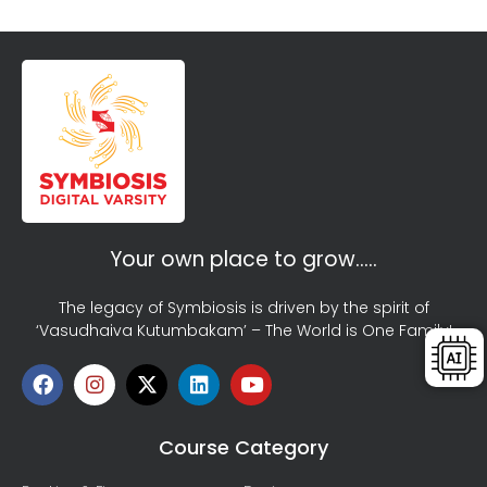
Your own place to grow…..
The legacy of Symbiosis is driven by the spirit of
‘Vasudhaiva Kutumbakam’ – The World is One Family!
Course Category