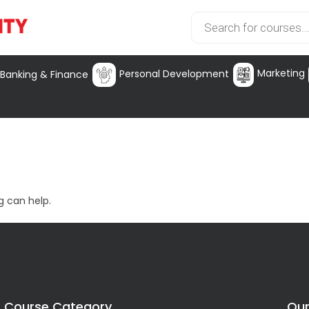
Marketing
Personal Development
Banking & Finance
g can help.
Course Category
Our