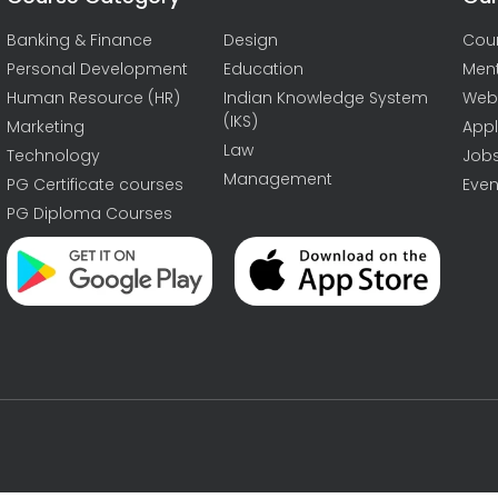
Banking & Finance
Design
Cou
Personal Development
Education
Men
Human Resource (HR)
Indian Knowledge System
Web
(IKS)
Marketing
Appl
Law
Technology
Job
Management
PG Certificate courses
Even
PG Diploma Courses