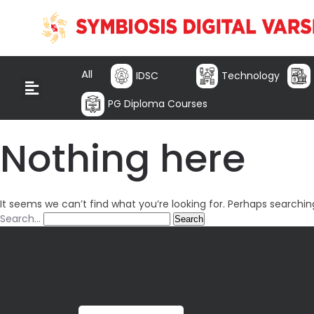
All
IDSC
Technology
PG Diploma Courses
Nothing here
It seems we can’t find what you’re looking for. Perhaps searchin
Search…