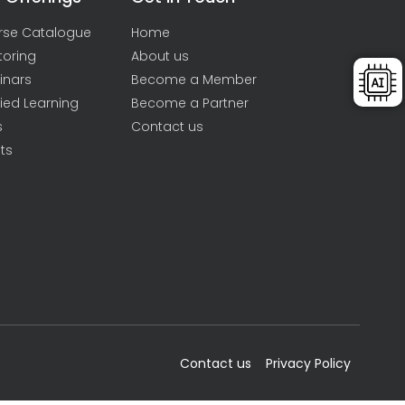
rse Catalogue
Home
toring
About us
inars
Become a Member
ied Learning
Become a Partner
s
Contact us
ts
Contact us
Privacy Policy