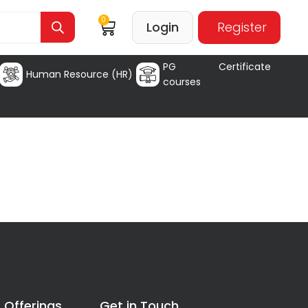
0
Login
Register
PG Certificate
Human Resource (HR)
courses
 Offerings
Get in Touch