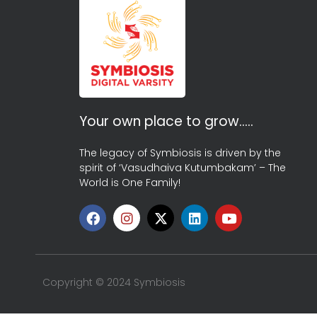
Your own place to grow…..
The legacy of Symbiosis is driven by the
spirit of ‘Vasudhaiva Kutumbakam’ – The
World is One Family!
Copyright © 2024 Symbiosis