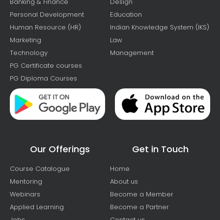
Banking & Finance
Design
Personal Development
Education
Human Resource (HR)
Indian Knowledge System (IKS)
Marketing
Law
Technology
Management
PG Certificate courses
PG Diploma Courses
Our Offerings
Get in Touch
Course Catalogue
Home
Mentoring
About us
Webinars
Become a Member
Applied Learning
Become a Partner
Jobs
Contact us