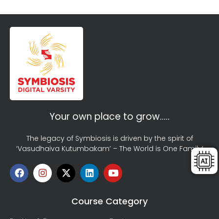
Your own place to grow…..
The legacy of Symbiosis is driven by the spirit of
‘Vasudhaiva Kutumbakam’ – The World is One Family!
Course Category