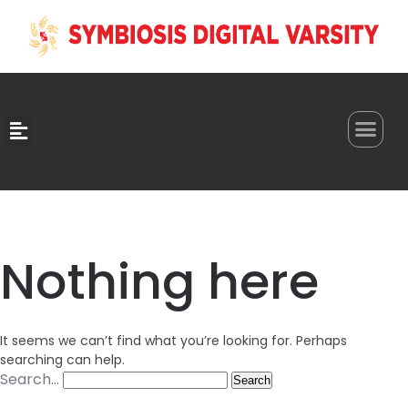
0
Nothing here
It seems we can’t find what you’re looking for. Perhaps
searching can help.
Search…