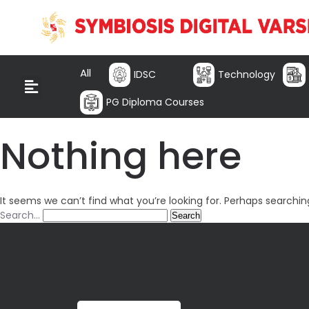
All
IDSC
Technology
PG Diploma Courses
Nothing here
It seems we can’t find what you’re looking for. Perhaps searchin
Search…