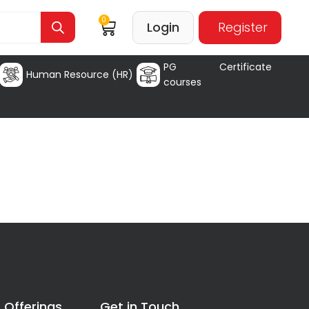
0
Login
Register
PG Certificate
Human Resource (HR)
courses
 Offerings
Get in Touch