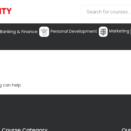
Marketing
Personal Development
Banking & Finance
g can help.
Course Category
Our