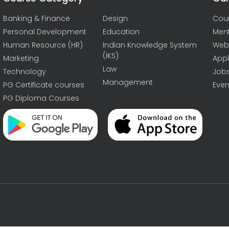
Banking & Finance
Design
Cou
Personal Development
Education
Men
Human Resource (HR)
Indian Knowledge System
Web
(IKS)
Marketing
Appl
Law
Technology
Job
Management
PG Certificate courses
Even
PG Diploma Courses