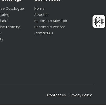
rse Catalogue
Home
toring
About us
inars
Become a Member
ied Learning
Become a Partner
s
Contact us
ts
Contact us
Privacy Policy