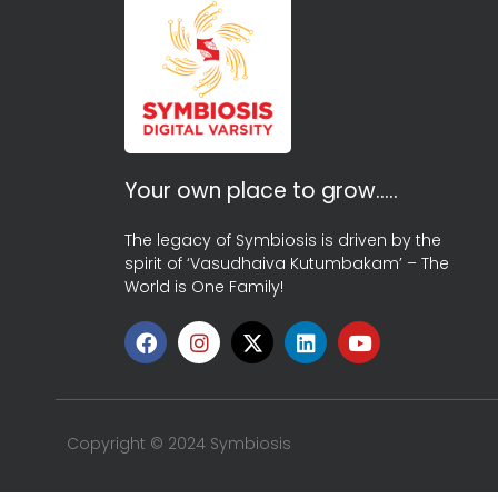
Your own place to grow…..
The legacy of Symbiosis is driven by the
spirit of ‘Vasudhaiva Kutumbakam’ – The
World is One Family!
Copyright © 2024 Symbiosis