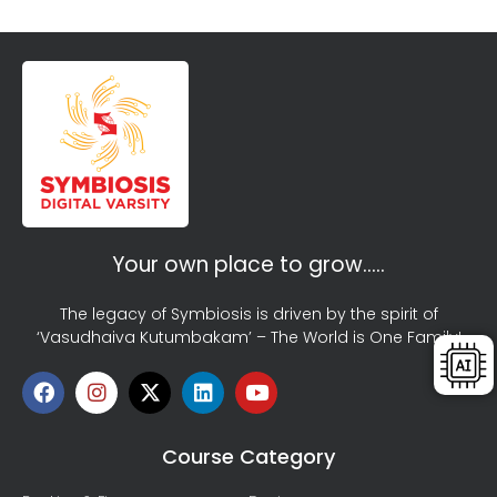
Your own place to grow…..
The legacy of Symbiosis is driven by the spirit of
‘Vasudhaiva Kutumbakam’ – The World is One Family!
Course Category