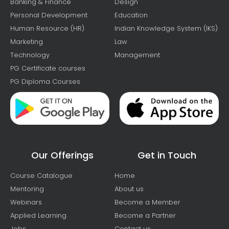
Banking & Finance
Design
Personal Development
Education
Human Resource (HR)
Indian Knowledge System (IKS)
Marketing
Law
Technology
Management
PG Certificate courses
PG Diploma Courses
Our Offerings
Get in Touch
Course Catalogue
Home
Mentoring
About us
Webinars
Become a Member
Applied Learning
Become a Partner
Jobs
Contact us