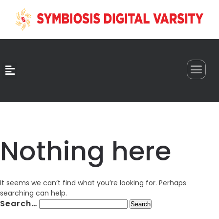
0
Nothing here
It seems we can’t find what you’re looking for. Perhaps
searching can help.
Search…