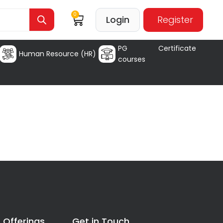
0
Login
Register
PG Certificate
Human Resource (HR)
courses
 Offerings
Get in Touch