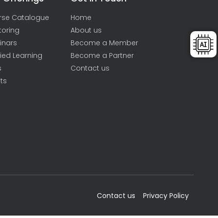
rse Catalogue
Home
toring
About us
inars
Become a Member
ied Learning
Become a Partner
s
Contact us
ts
Contact us
Privacy Policy