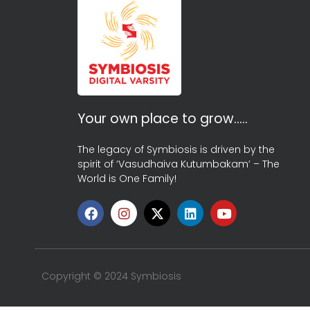
Your own place to grow…..
The legacy of Symbiosis is driven by the
spirit of ‘Vasudhaiva Kutumbakam’ – The
World is One Family!
Copyright © 2024 Symbiosis