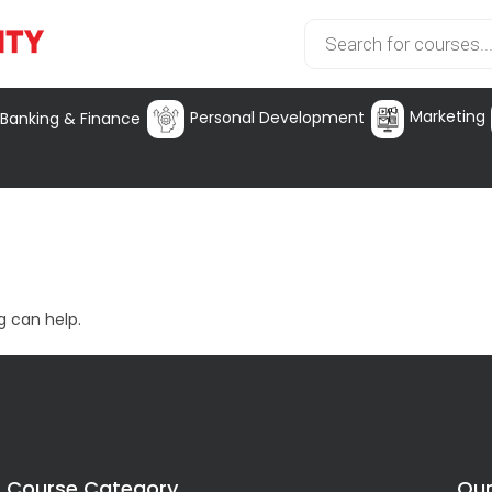
Marketing
Personal Development
Banking & Finance
g can help.
Course Category
Our