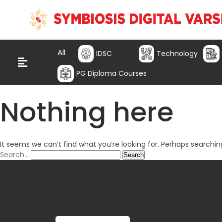
All
IDSC
Technology
PG Diploma Courses
Nothing here
It seems we can’t find what you’re looking for. Perhaps searchin
Search…