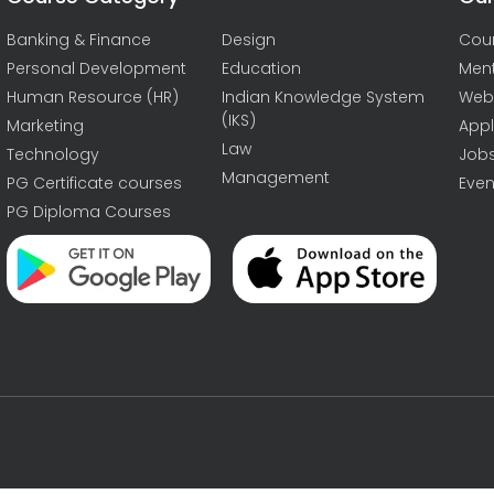
Banking & Finance
Design
Cou
Personal Development
Education
Men
Human Resource (HR)
Indian Knowledge System
Web
(IKS)
Marketing
Appl
Law
Technology
Job
Management
PG Certificate courses
Even
PG Diploma Courses