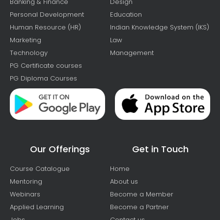
Banking & Finance
Design
Personal Development
Education
Human Resource (HR)
Indian Knowledge System (IKS)
Marketing
Law
Technology
Management
PG Certificate courses
PG Diploma Courses
Our Offerings
Get in Touch
Course Catalogue
Home
Mentoring
About us
Webinars
Become a Member
Applied Learning
Become a Partner
Jobs
Contact us