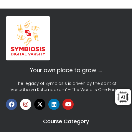
Your own place to grow…..
The legacy of Symbiosis is driven by the spirit of
‘Vasudhaiva Kutumbakam’ – The World is One Family!
Course Category