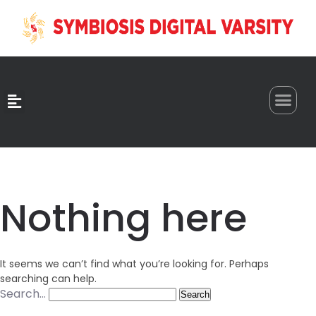
0
Nothing here
It seems we can’t find what you’re looking for. Perhaps
searching can help.
Search…