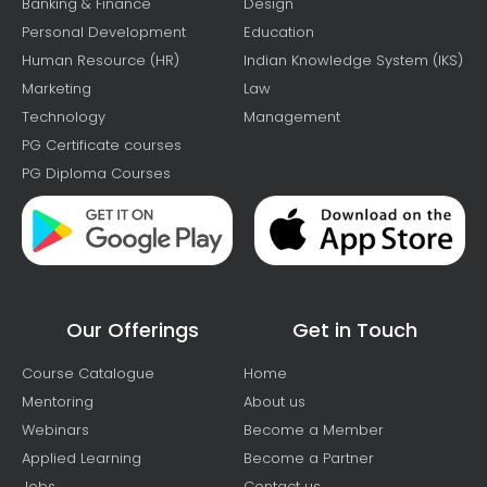
Banking & Finance
Design
Personal Development
Education
Human Resource (HR)
Indian Knowledge System (IKS)
Marketing
Law
Technology
Management
PG Certificate courses
PG Diploma Courses
Our Offerings
Get in Touch
Course Catalogue
Home
Mentoring
About us
Webinars
Become a Member
Applied Learning
Become a Partner
Jobs
Contact us