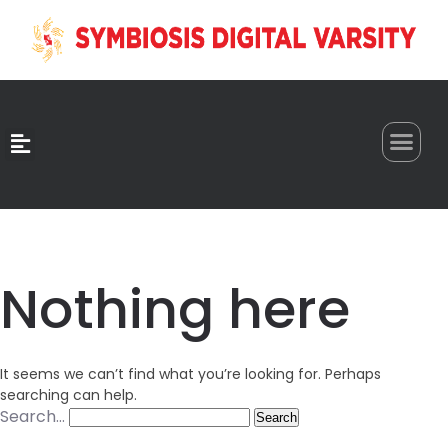
0
Nothing here
It seems we can’t find what you’re looking for. Perhaps
searching can help.
Search…