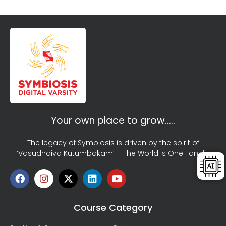
Your own place to grow…..
The legacy of Symbiosis is driven by the spirit of
‘Vasudhaiva Kutumbakam’ – The World is One Family!
Course Category