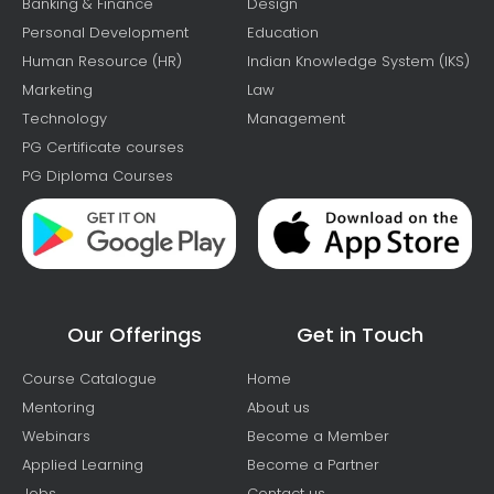
Banking & Finance
Design
Personal Development
Education
Human Resource (HR)
Indian Knowledge System (IKS)
Marketing
Law
Technology
Management
PG Certificate courses
PG Diploma Courses
Our Offerings
Get in Touch
Course Catalogue
Home
Mentoring
About us
Webinars
Become a Member
Applied Learning
Become a Partner
Jobs
Contact us