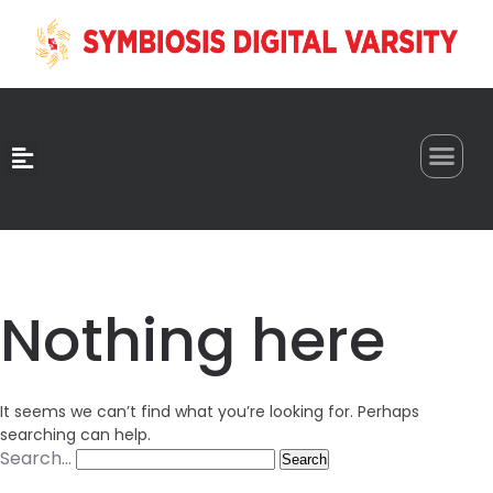
0
Nothing here
It seems we can’t find what you’re looking for. Perhaps
searching can help.
Search…