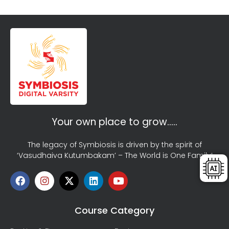
Your own place to grow…..
The legacy of Symbiosis is driven by the spirit of
‘Vasudhaiva Kutumbakam’ – The World is One Family!
Course Category