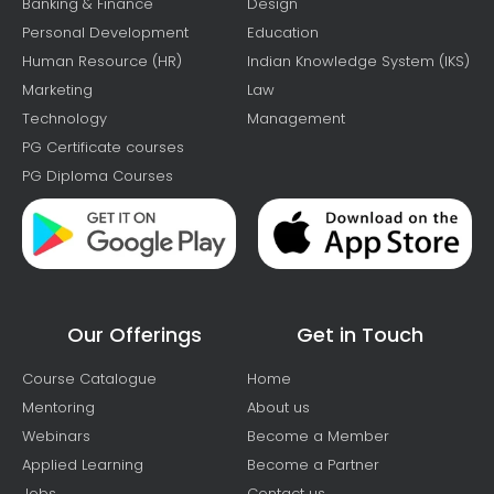
Banking & Finance
Design
Personal Development
Education
Human Resource (HR)
Indian Knowledge System (IKS)
Marketing
Law
Technology
Management
PG Certificate courses
PG Diploma Courses
Our Offerings
Get in Touch
Course Catalogue
Home
Mentoring
About us
Webinars
Become a Member
Applied Learning
Become a Partner
Jobs
Contact us