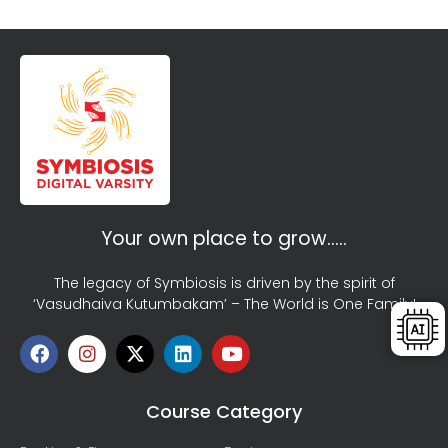
Your own place to grow…..
The legacy of Symbiosis is driven by the spirit of
‘Vasudhaiva Kutumbakam’ – The World is One Family!
Course Category