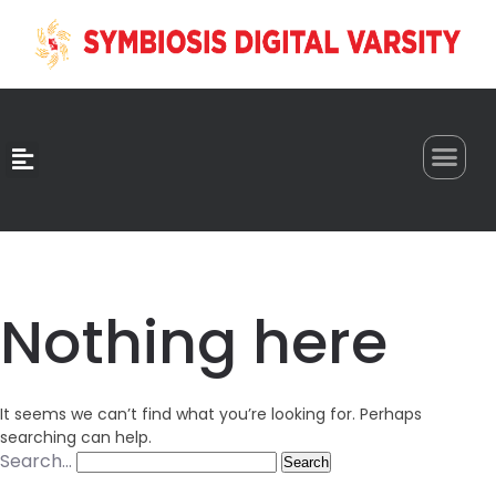
0
Nothing here
It seems we can’t find what you’re looking for. Perhaps
searching can help.
Search…